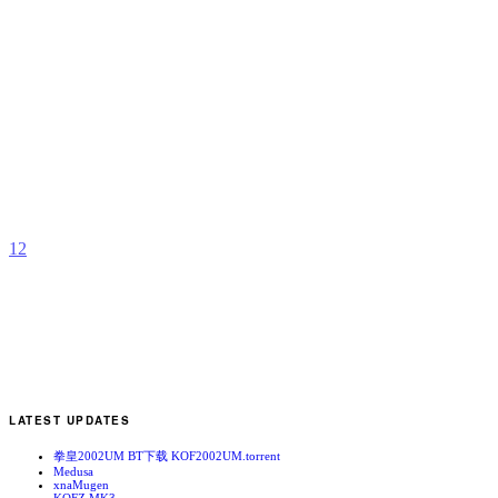
A
S
A
s
b
Y
1
2
LATEST UPDATES
拳皇2002UM BT下载 KOF2002UM.torrent
Medusa
xnaMugen