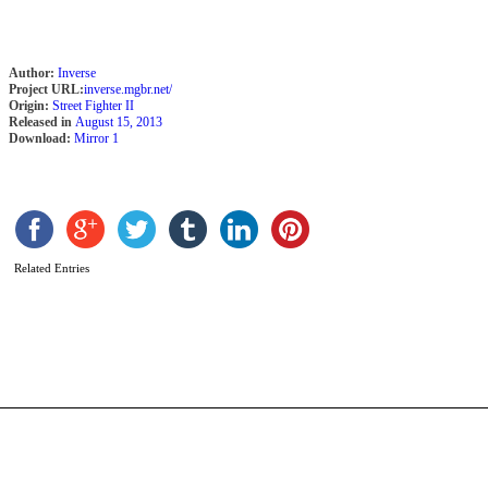
Author:
Inverse
Project URL:
inverse.mgbr.net/
Origin:
Street Fighter II
Released in
August 15, 2013
Download:
Mirror 1
B
S
Related Entries
b
e