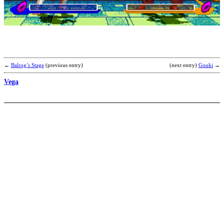
s
b
e
←
Balrog’s Stage
(previous entry)
(next entry)
Gouki
→
Vega
S
R
s
b
Y