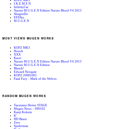
KOFZ MK3
I.K.E.M.E.N
InfinityCat
Naruto M.U.G.E.N Edition Naruto Blood V4 2013
ShugenDo
EFZIku
M.U.G.E.N
MOST VIEWS MUGEN WORKS
KOFZ MK3
Houoh
XXX
Kaori
Naruto M.U.G.E.N Edition Naruto Blood V4 2013
Naruto M.U.G.E.N Edition
Bleach!
Edward Newgate
KOFZ 20081001
Fatal Fury - Mark of the Wolves
RANDOM MUGEN WORKS
Tayutama Shrine STAGE
Mugen News – 090102
Kanji Kokuin
K’
HD Bison
Zero
Spiderman