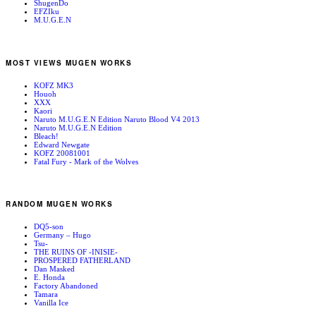
ShugenDo
EFZIku
M.U.G.E.N
MOST VIEWS MUGEN WORKS
KOFZ MK3
Houoh
XXX
Kaori
Naruto M.U.G.E.N Edition Naruto Blood V4 2013
Naruto M.U.G.E.N Edition
Bleach!
Edward Newgate
KOFZ 20081001
Fatal Fury - Mark of the Wolves
RANDOM MUGEN WORKS
DQ5-son
Germany – Hugo
Tsu-
THE RUINS OF -INISIE-
PROSPERED FATHERLAND
Dan Masked
E. Honda
Factory Abandoned
Tamara
Vanilla Ice