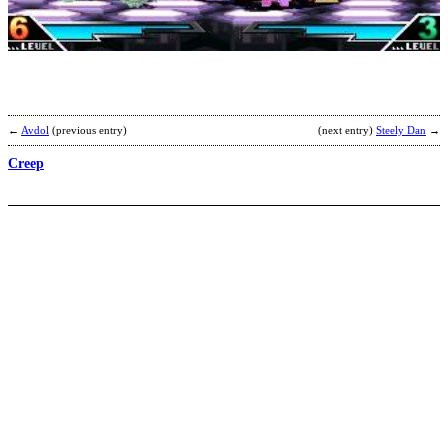
b
C
←
Avdol
(previous entry)
(next entry)
Steely Dan
→
Creep