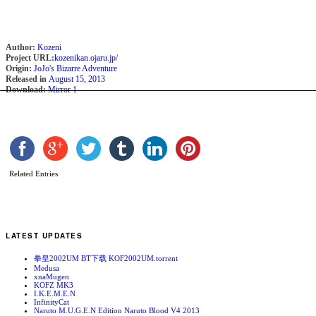
Author:
Kozeni
Project URL:
kozenikan.ojaru.jp/
Origin:
JoJo's Bizarre Adventure
Released in
August 15, 2013
Download:
Mirror 1
Related Entries
LATEST UPDATES
拳皇2002UM BT下载 KOF2002UM.torrent
Medusa
xnaMugen
KOFZ MK3
I.K.E.M.E.N
InfinityCat
Naruto M.U.G.E.N Edition Naruto Blood V4 2013