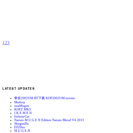
N
b
C
W
1
2
3
LATEST UPDATES
拳皇2002UM BT下载 KOF2002UM.torrent
Medusa
xnaMugen
KOFZ MK3
I.K.E.M.E.N
InfinityCat
Naruto M.U.G.E.N Edition Naruto Blood V4 2013
ShugenDo
EFZIku
M.U.G.E.N