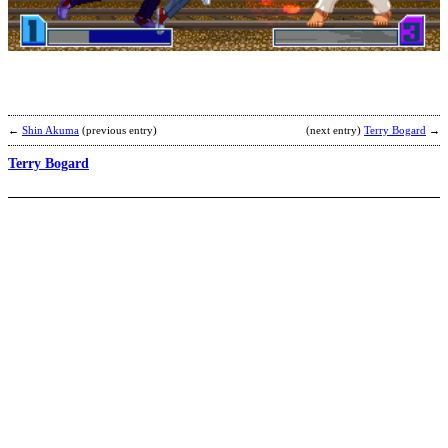
Y
b
@
←
Shin Akuma
(previous entry)
(next entry)
Terry Bogard
→
Terry Bogard
T
b
N