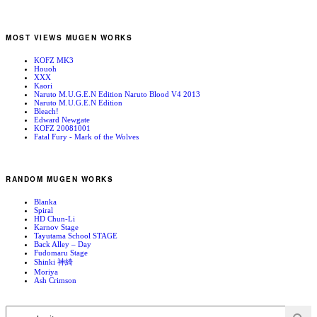
MOST VIEWS MUGEN WORKS
KOFZ MK3
Houoh
XXX
Kaori
Naruto M.U.G.E.N Edition Naruto Blood V4 2013
Naruto M.U.G.E.N Edition
Bleach!
Edward Newgate
KOFZ 20081001
Fatal Fury - Mark of the Wolves
RANDOM MUGEN WORKS
Blanka
Spiral
HD Chun-Li
Karnov Stage
Tayutama School STAGE
Back Alley – Day
Fudomaru Stage
Shinki 神綺
Moriya
Ash Crimson