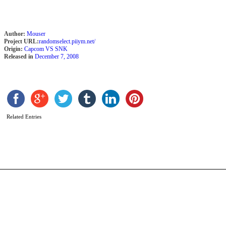
Author:
Mouser
Project URL:
randomselect.piiym.net/
Origin:
Capcom VS SNK
Released in
December 7, 2008
S
b
k
Related Entries