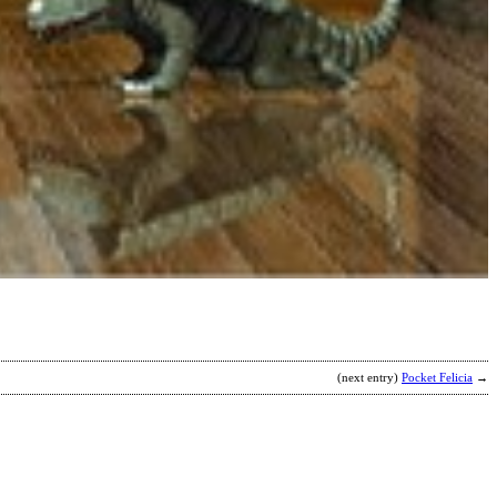
A
I
b
C
(next entry)
Pocket Felicia
→