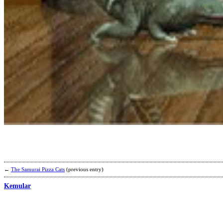
←
The Samurai Pizza Cats
(previous entry)
Kemular