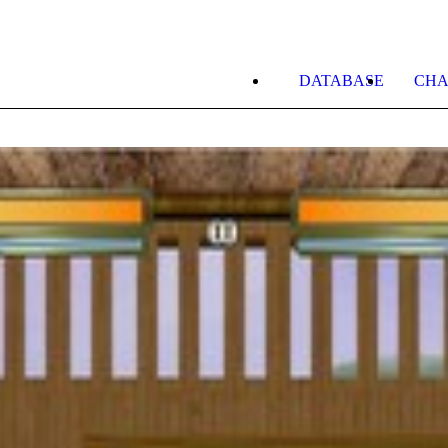
DATABASE
CHA