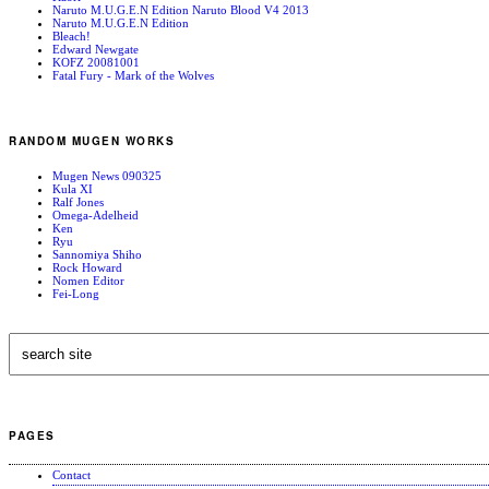
Naruto M.U.G.E.N Edition Naruto Blood V4 2013
Naruto M.U.G.E.N Edition
Bleach!
Edward Newgate
KOFZ 20081001
Fatal Fury - Mark of the Wolves
RANDOM MUGEN WORKS
Mugen News 090325
Kula XI
Ralf Jones
Omega-Adelheid
Ken
Ryu
Sannomiya Shiho
Rock Howard
Nomen Editor
Fei-Long
PAGES
Contact