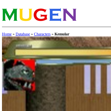
Home
»
Database
»
Characters
»
Kemular