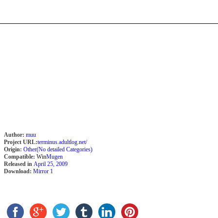
Author:
muu
Project URL:
terminus.adultlog.net/
Origin:
Other(No detailed Categories)
Compatible:
Win
Mugen
Released in
April 25, 2009
Download:
Mirror 1