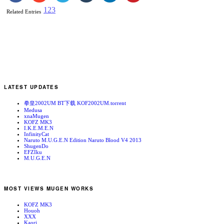
1
2
3
Related Entries
LATEST UPDATES
拳皇2002UM BT下载 KOF2002UM.torrent
Medusa
xnaMugen
KOFZ MK3
I.K.E.M.E.N
InfinityCat
Naruto M.U.G.E.N Edition Naruto Blood V4 2013
ShugenDo
EFZIku
M.U.G.E.N
MOST VIEWS MUGEN WORKS
KOFZ MK3
Houoh
XXX
Kaori