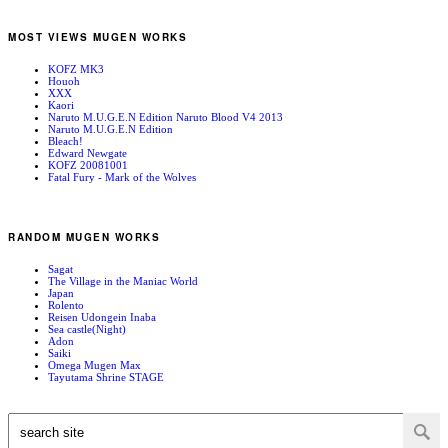
MOST VIEWS MUGEN WORKS
KOFZ MK3
Houoh
XXX
Kaori
Naruto M.U.G.E.N Edition Naruto Blood V4 2013
Naruto M.U.G.E.N Edition
Bleach!
Edward Newgate
KOFZ 20081001
Fatal Fury - Mark of the Wolves
RANDOM MUGEN WORKS
Sagat
The Village in the Maniac World
Japan
Rolento
Reisen Udongein Inaba
Sea castle(Night)
Adon
Saiki
Omega Mugen Max
Tayutama Shrine STAGE