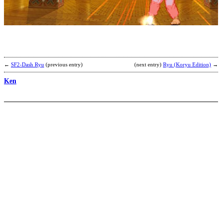
b
C
←
SF2-Dash Ryu
(previous entry)
(next entry)
Ryu (Koryu Edition)
→
Ken
C
L
b
S