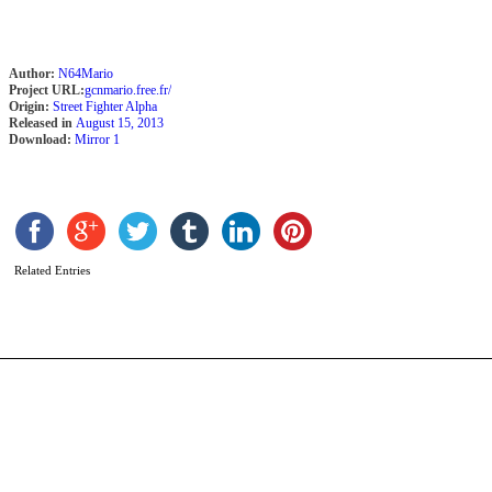
Author:
N64Mario
Project URL:
gcnmario.free.fr/
Origin:
Street Fighter Alpha
Released in
August 15, 2013
Download:
Mirror 1
S
b
A
Related Entries