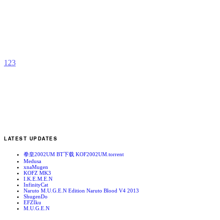
C
b
F
1
2
3
LATEST UPDATES
拳皇2002UM BT下载 KOF2002UM.torrent
Medusa
xnaMugen
KOFZ MK3
I.K.E.M.E.N
InfinityCat
Naruto M.U.G.E.N Edition Naruto Blood V4 2013
ShugenDo
EFZIku
M.U.G.E.N