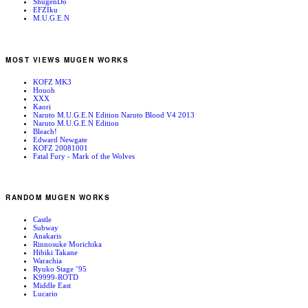
ShugenDo
EFZIku
M.U.G.E.N
MOST VIEWS MUGEN WORKS
KOFZ MK3
Houoh
XXX
Kaori
Naruto M.U.G.E.N Edition Naruto Blood V4 2013
Naruto M.U.G.E.N Edition
Bleach!
Edward Newgate
KOFZ 20081001
Fatal Fury - Mark of the Wolves
RANDOM MUGEN WORKS
Castle
Subway
Anakaris
Rinnosuke Morichika
Hibiki Takane
Warachia
Ryuko Stage ’95
K9999-ROTD
Middle East
Lucario