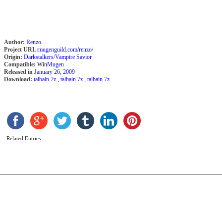
Author:
Renzo
Project URL:
mugenguild.com/renzo/
Origin:
Darkstalkers/Vampire Savior
Compatible:
Win
Mugen
Released in
January 26, 2009
Download:
talbain.7z
,
talbain.7z
,
talbain.7z
S
b
P
Related Entries