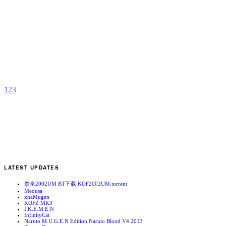
C
L
b
F
1
2
3
LATEST UPDATES
拳皇2002UM BT下载 KOF2002UM.torrent
Medusa
xnaMugen
KOFZ MK3
I.K.E.M.E.N
InfinityCat
Naruto M.U.G.E.N Edition Naruto Blood V4 2013