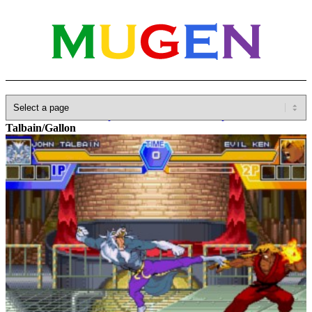
Home
»
Database
»
Capcom
»
Darkstalkers/Vampire Savior
»
John
Talbain/Gallon