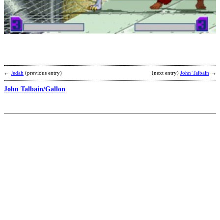
M
H
b
F
←
Jedah
(previous entry)
(next entry)
John Talbain
→
John Talbain/Gallon
L
B
b
C