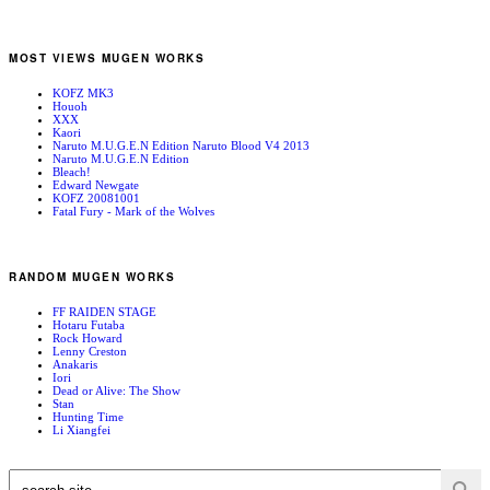
MOST VIEWS MUGEN WORKS
KOFZ MK3
Houoh
XXX
Kaori
Naruto M.U.G.E.N Edition Naruto Blood V4 2013
Naruto M.U.G.E.N Edition
Bleach!
Edward Newgate
KOFZ 20081001
Fatal Fury - Mark of the Wolves
RANDOM MUGEN WORKS
FF RAIDEN STAGE
Hotaru Futaba
Rock Howard
Lenny Creston
Anakaris
Iori
Dead or Alive: The Show
Stan
Hunting Time
Li Xiangfei