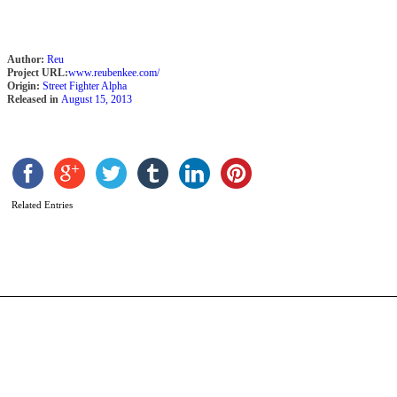
Author:
Reu
Project URL:
www.reubenkee.com/
Origin:
Street Fighter Alpha
Released in
August 15, 2013
C
Z
b
B
Related Entries