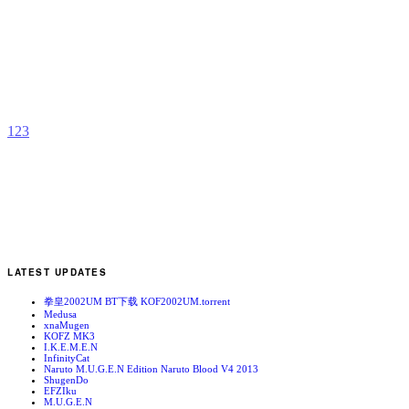
D
H
b
A
1
2
3
LATEST UPDATES
拳皇2002UM BT下载 KOF2002UM.torrent
Medusa
xnaMugen
KOFZ MK3
I.K.E.M.E.N
InfinityCat
Naruto M.U.G.E.N Edition Naruto Blood V4 2013
ShugenDo
EFZIku
M.U.G.E.N