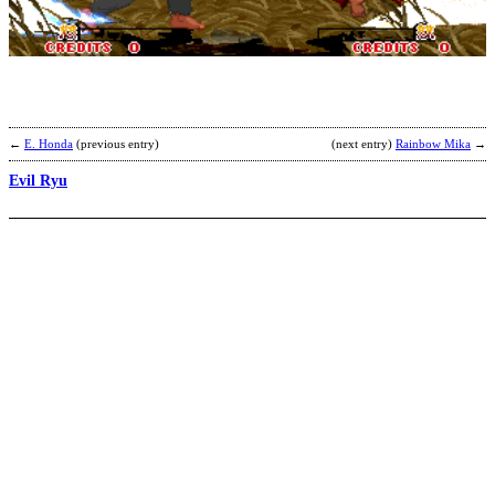
b
P
←
E. Honda
(previous entry)
(next entry)
Rainbow Mika
→
Evil Ryu
S
b
S