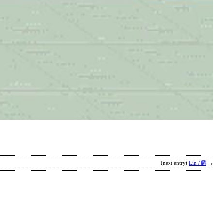
D
C
b
D
(next entry)
Lin / 麟
→