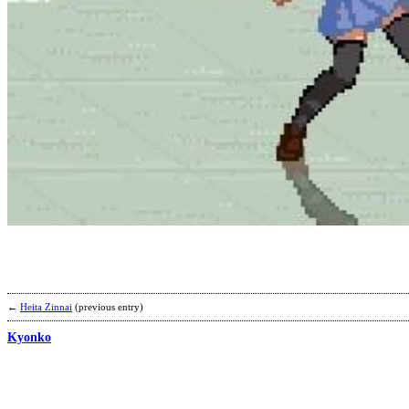
←
Heita Zinnai
(previous entry)
Kyonko