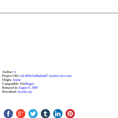
Author:
rr
Project URL:
cid-f0bfb3e48ade0a67.skydrive.live.com/
Origin:
Anime
Compatible:
Win
Mugen
Released in
August 9, 2009
Download:
kyonko.zip