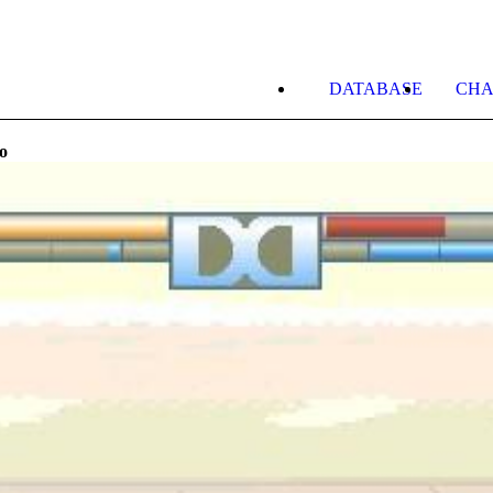
DATABASE
CHA
o