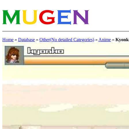
Home
»
Database
»
Other(No detailed Categories)
»
Anime
»
Kyonk