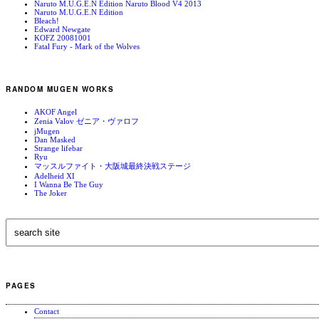
Naruto M.U.G.E.N Edition Naruto Blood V4 2013
Naruto M.U.G.E.N Edition
Bleach!
Edward Newgate
KOFZ 20081001
Fatal Fury - Mark of the Wolves
RANDOM MUGEN WORKS
AKOF Angel
Zenia Valov ゼニア・ヴァロフ
jMugen
Dan Masked
Strange lifebar
Ryu
マッスルファイト・大阪城最終決戦ステージ
Adelheid XI
I Wanna Be The Guy
The Joker
PAGES
Contact