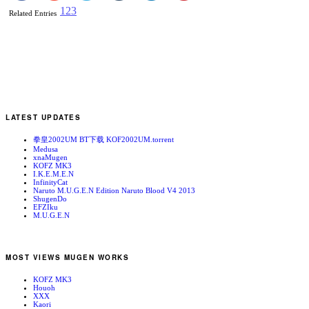
1
2
3
Related Entries
LATEST UPDATES
拳皇2002UM BT下载 KOF2002UM.torrent
Medusa
xnaMugen
KOFZ MK3
I.K.E.M.E.N
InfinityCat
Naruto M.U.G.E.N Edition Naruto Blood V4 2013
ShugenDo
EFZIku
M.U.G.E.N
MOST VIEWS MUGEN WORKS
KOFZ MK3
Houoh
XXX
Kaori