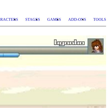
RACTERS
STAGES
GAMES
ADD-ONS
TOOLS
A
B
b