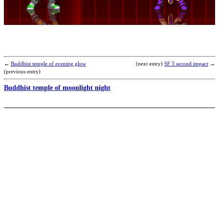
b
A
←
Buddhist temple of evening glow
(next entry)
SF 3 second impact
→
(previous entry)
Buddhist temple of moonlight night
S
B
b
Y