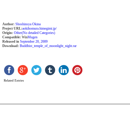
Author:
Shoshinsya Okina
Project URL:
aokihomura.himegimi.jp/
Origin:
Other(No detailed Categories)
Compatible:
Win
Mugen
Released in
September 20, 2009
Download:
Buddhist_temple_of_moonlight_night.rar
R
S
b
Related Entries