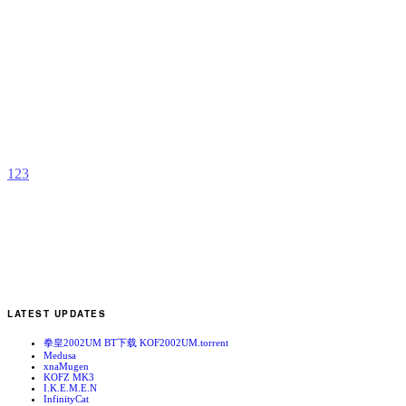
T
B
b
S
P
1
2
3
LATEST UPDATES
拳皇2002UM BT下载 KOF2002UM.torrent
Medusa
xnaMugen
KOFZ MK3
I.K.E.M.E.N
InfinityCat