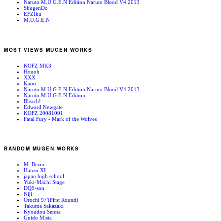
Naruto M.U.G.E.N Edition Naruto Blood V4 2013
ShugenDo
EFZIku
M.U.G.E.N
MOST VIEWS MUGEN WORKS
KOFZ MK3
Houoh
XXX
Kaori
Naruto M.U.G.E.N Edition Naruto Blood V4 2013
Naruto M.U.G.E.N Edition
Bleach!
Edward Newgate
KOFZ 20081001
Fatal Fury - Mark of the Wolves
RANDOM MUGEN WORKS
M. Bison
Hanzo XI
japan high school
Yuki-Machi Stage
DQ5-son
Niji
Orochi 97′(First Round)
Takuma Sakazaki
Kyoudou Senna
Guido Mista