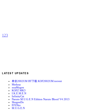
K
b
1
2
3
LATEST UPDATES
拳皇2002UM BT下载 KOF2002UM.torrent
Medusa
xnaMugen
KOFZ MK3
I.K.E.M.E.N
InfinityCat
Naruto M.U.G.E.N Edition Naruto Blood V4 2013
ShugenDo
EFZIku
M.U.G.E.N