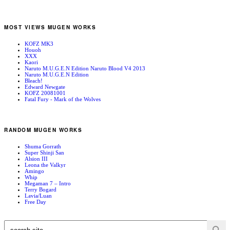
MOST VIEWS MUGEN WORKS
KOFZ MK3
Houoh
XXX
Kaori
Naruto M.U.G.E.N Edition Naruto Blood V4 2013
Naruto M.U.G.E.N Edition
Bleach!
Edward Newgate
KOFZ 20081001
Fatal Fury - Mark of the Wolves
RANDOM MUGEN WORKS
Shuma Gorrath
Super Shinji San
Alsion III
Leona the Valkyr
Amingo
Whip
Megaman 7 – Intro
Terry Bogard
Lavia/Luan
Free Day