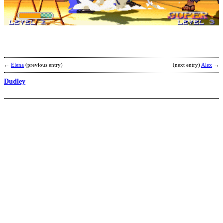
b
K
F
M
←
Elena
(previous entry)
(next entry)
Alex
→
Dudley
G
b
V