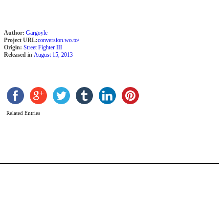
Author:
Gargoyle
Project URL:
conversion.wo.to/
Origin:
Street Fighter III
Released in
August 15, 2013
R
b
Related Entries