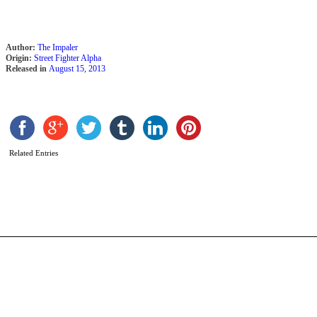
Author:
The Impaler
Origin:
Street Fighter Alpha
Released in
August 15, 2013
C
b
Related Entries
N