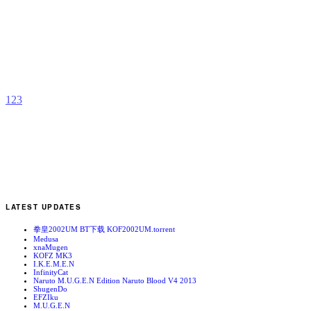
S
R
b
a
1
2
3
LATEST UPDATES
拳皇2002UM BT下载 KOF2002UM.torrent
Medusa
xnaMugen
KOFZ MK3
I.K.E.M.E.N
InfinityCat
Naruto M.U.G.E.N Edition Naruto Blood V4 2013
ShugenDo
EFZIku
M.U.G.E.N