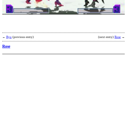
b
S
←
Ryu
(previous entry)
(next entry)
Rose
→
Rose
R
b
J
K