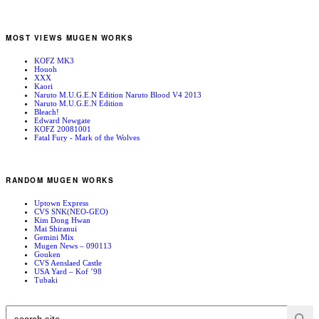
MOST VIEWS MUGEN WORKS
KOFZ MK3
Houoh
XXX
Kaori
Naruto M.U.G.E.N Edition Naruto Blood V4 2013
Naruto M.U.G.E.N Edition
Bleach!
Edward Newgate
KOFZ 20081001
Fatal Fury - Mark of the Wolves
RANDOM MUGEN WORKS
Uptown Express
CVS SNK(NEO-GEO)
Kim Dong Hwan
Mai Shiranui
Gemini Mix
Mugen News – 090113
Gouken
CVS Aenslaed Castle
USA Yard – Kof ’98
Tubaki