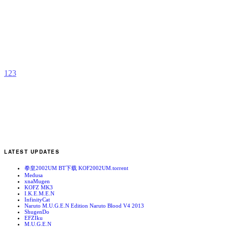
C
b
G
S
1
2
3
LATEST UPDATES
拳皇2002UM BT下载 KOF2002UM.torrent
Medusa
xnaMugen
KOFZ MK3
I.K.E.M.E.N
InfinityCat
Naruto M.U.G.E.N Edition Naruto Blood V4 2013
ShugenDo
EFZIku
M.U.G.E.N