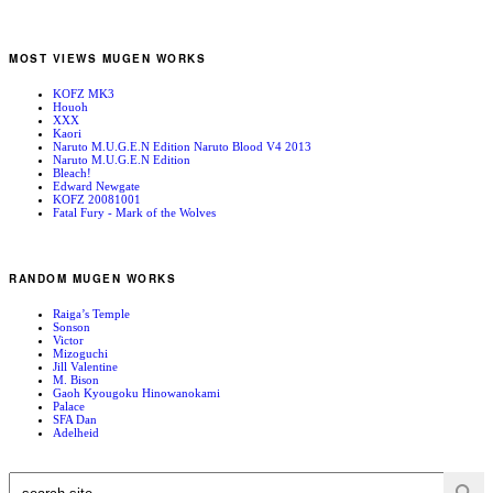
MOST VIEWS MUGEN WORKS
KOFZ MK3
Houoh
XXX
Kaori
Naruto M.U.G.E.N Edition Naruto Blood V4 2013
Naruto M.U.G.E.N Edition
Bleach!
Edward Newgate
KOFZ 20081001
Fatal Fury - Mark of the Wolves
RANDOM MUGEN WORKS
Raiga’s Temple
Sonson
Victor
Mizoguchi
Jill Valentine
M. Bison
Gaoh Kyougoku Hinowanokami
Palace
SFA Dan
Adelheid