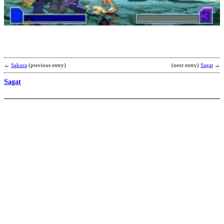
b
T
←
Sakura
(previous entry)
(next entry)
Sagat
→
Sagat
S
R
b
a