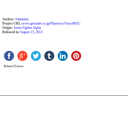
Author:
Adamskie
Project URL:
www.geocities.co.jp/Playtown-Yoyo/8831/
Origin:
Street Fighter Alpha
Released in
August 15, 2013
K
b
C
Related Entries