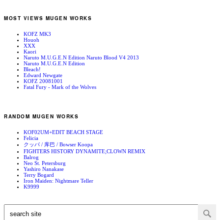
MOST VIEWS MUGEN WORKS
KOFZ MK3
Houoh
XXX
Kaori
Naruto M.U.G.E.N Edition Naruto Blood V4 2013
Naruto M.U.G.E.N Edition
Bleach!
Edward Newgate
KOFZ 20081001
Fatal Fury - Mark of the Wolves
RANDOM MUGEN WORKS
KOF02UM+EDIT BEACH STAGE
Felicia
クッパ / 库巴 / Bowser Koopa
FIGHTERS HISTORY DYNAMITE;CLOWN REMIX
Balrog
Neo St. Petersburg
Yashiro Nanakase
Terry Bogard
Iron Maiden: Nightmare Teller
K9999