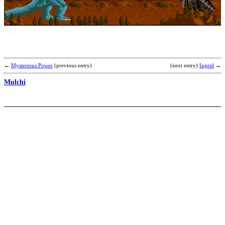
b
S
←
Mysterious Power
(previous entry)
(next entry)
Ingrid
→
Mulchi
K
b
F