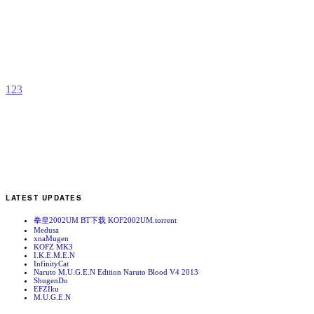
G
b
S
1
2
3
LATEST UPDATES
拳皇2002UM BT下载 KOF2002UM.torrent
Medusa
xnaMugen
KOFZ MK3
I.K.E.M.E.N
InfinityCat
Naruto M.U.G.E.N Edition Naruto Blood V4 2013
ShugenDo
EFZIku
M.U.G.E.N