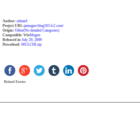
Author:
zektard
Project URL:
jamugen.blog103.fc2.com/
Origin:
Other(No detailed Categories)
Compatible:
Win
Mugen
Released in
July 29, 2009
Download:
MULCHI.zip
T
P
b
A
Related Entries