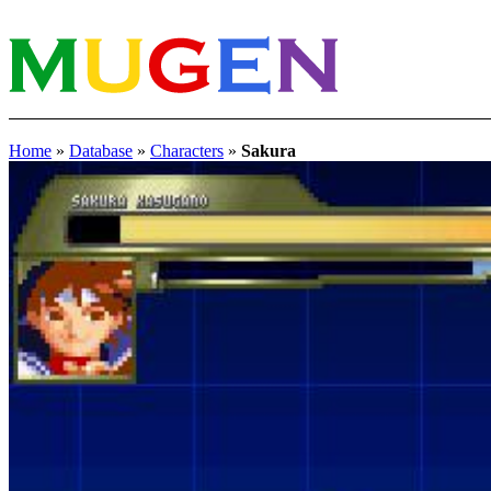
Home
»
Database
»
Characters
»
Sakura