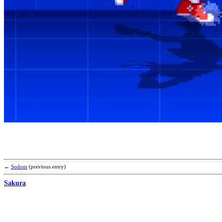
←
Sodom
(previous entry)
Sakura