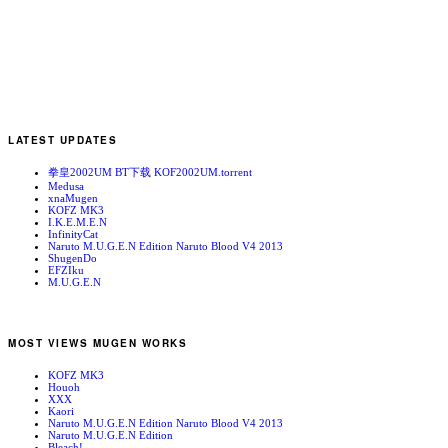
LATEST UPDATES
拳皇2002UM BT下载 KOF2002UM.torrent
Medusa
xnaMugen
KOFZ MK3
I.K.E.M.E.N
InfinityCat
Naruto M.U.G.E.N Edition Naruto Blood V4 2013
ShugenDo
EFZIku
M.U.G.E.N
MOST VIEWS MUGEN WORKS
KOFZ MK3
Houoh
XXX
Kaori
Naruto M.U.G.E.N Edition Naruto Blood V4 2013
Naruto M.U.G.E.N Edition
Bleach!