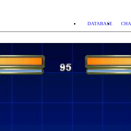
DATABASE
CHA