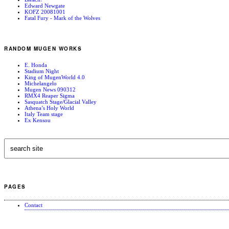
Edward Newgate
KOFZ 20081001
Fatal Fury - Mark of the Wolves
RANDOM MUGEN WORKS
E. Honda
Stadium Night
King of MugenWorld 4.0
Michelangelo
Mugen News 090312
RMX4 Reaper Sigma
Sasquatch Stage/Glacial Valley
Athena’s Holy World
Italy Team stage
Ex Kensou
PAGES
Contact