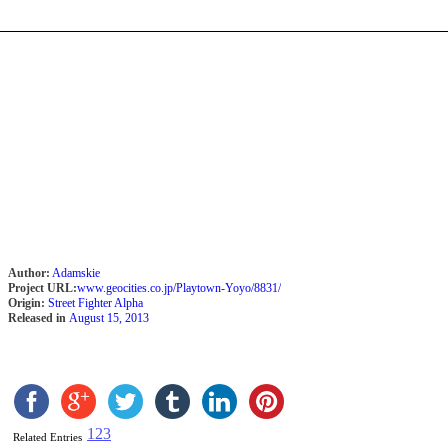
Author:
Adamskie
Project URL:
www.geocities.co.jp/Playtown-Yoyo/8831/
Origin:
Street Fighter Alpha
Released in
August 15, 2013
1
2
3
Related Entries