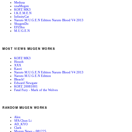
Medusa
xnaMugen
KOFZ MK3
I.K.E.M.E.N
InfinityCat
Naruto M.U.G.E.N Edition Naruto Blood V4 2013
ShugenDo
EFZIku
M.U.G.E.N
MOST VIEWS MUGEN WORKS
KOFZ MK3
Houoh
XXX
Kaori
Naruto M.U.G.E.N Edition Naruto Blood V4 2013
Naruto M.U.G.E.N Edition
Bleach!
Edward Newgate
KOFZ 20081001
Fatal Fury - Mark of the Wolves
RANDOM MUGEN WORKS
Alex
SFA Chun Li
AD_KYO
Clark
Mugen News – 081225