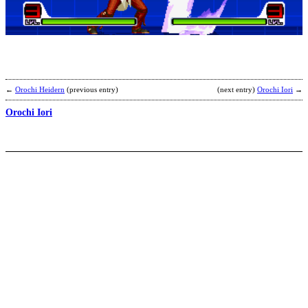
A
X
[
r
b
N
←
Orochi Heidern
(previous entry)
(next entry)
Orochi Iori
→
Orochi Iori
H
I
T
S
b
E