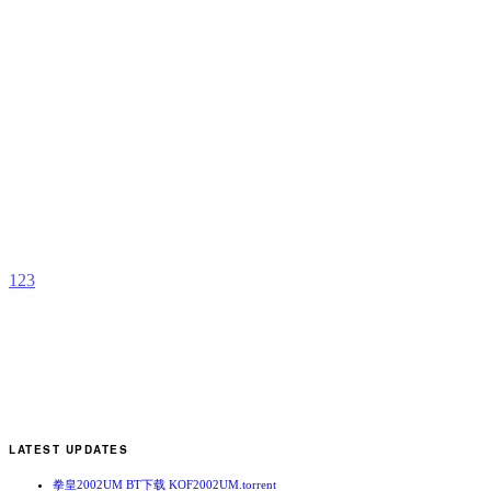
B
S
b
H
A
1
2
3
LATEST UPDATES
拳皇2002UM BT下载 KOF2002UM.torrent