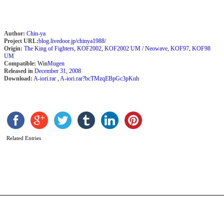
Author:
Chin-ya
Project URL:
blog.livedoor.jp/chinya1988/
Origin:
The King of Fighters
,
KOF2002
,
KOF2002 UM / Neowave
,
KOF97
,
KOF98
UM
Compatible:
Win
Mugen
Released in
December 31, 2008
Download:
A-iori.rar
,
A-iori.rar?bcTMzqEBpGc3pKnh
Related Entries
S
b
C