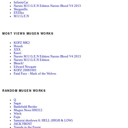
InfinityCat
Naruto M.U.G.E.N Edition Naruto Blood V4 2013
ShugenDo
EFZIku
M.U.G.E.N
MOST VIEWS MUGEN WORKS
KOFZ MK3
Houoh
XXX
Kaori
Naruto M.U.G.E.N Edition Naruto Blood V4 2013
Naruto M.U.G.E.N Edition
Bleach!
Edward Newgate
KOFZ 20081001
Fatal Fury - Mark of the Wolves
RANDOM MUGEN WORKS
Q
Sagat
Battlefield Border
Mugen News 090312
Witch
Fujie
Samurai shodown 6: HELL (HIGH & LOW)
JACK FROST
Temple in the Forest