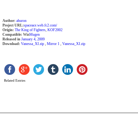
Author:
ahuron
Project URL:
spaceace.web.fc2.com/
Origin:
The King of Fighters
,
KOF2002
Compatible:
Win
Mugen
Released in
January 4, 2009
Download:
Vanessa_XI.zip
,
Mirror 1
,
Vanessa_XI.zip
Y
Related Entries
b
A