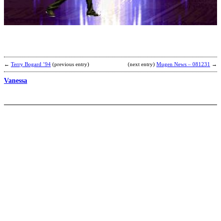
E
b
L
E
a
G
←
Terry Bogard ’94
(previous entry)
(next entry)
Mugen News – 081231
→
Vanessa
D
W
b
C