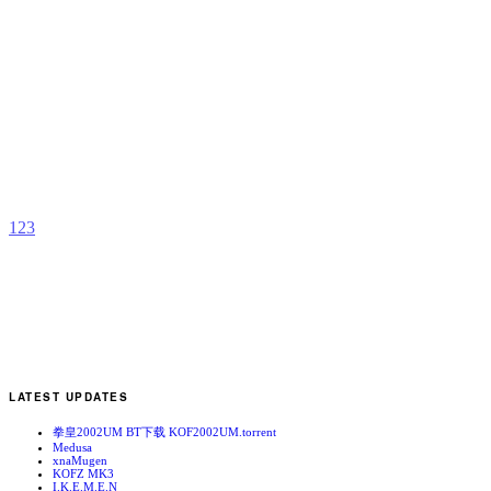
M
A
b
A
1
2
3
LATEST UPDATES
拳皇2002UM BT下载 KOF2002UM.torrent
Medusa
xnaMugen
KOFZ MK3
I.K.E.M.E.N