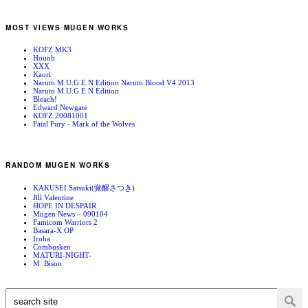
MOST VIEWS MUGEN WORKS
KOFZ MK3
Houoh
XXX
Kaori
Naruto M.U.G.E.N Edition Naruto Blood V4 2013
Naruto M.U.G.E.N Edition
Bleach!
Edward Newgate
KOFZ 20081001
Fatal Fury - Mark of the Wolves
RANDOM MUGEN WORKS
KAKUSEI Satsuki(覚醒さつき)
Jill Valentine
HOPE IN DESPAIR
Mugen News – 090104
Famicom Warriors 2
Basara-X OP
Iroha
Combusken
MATURI-NIGHT-
M. Bison