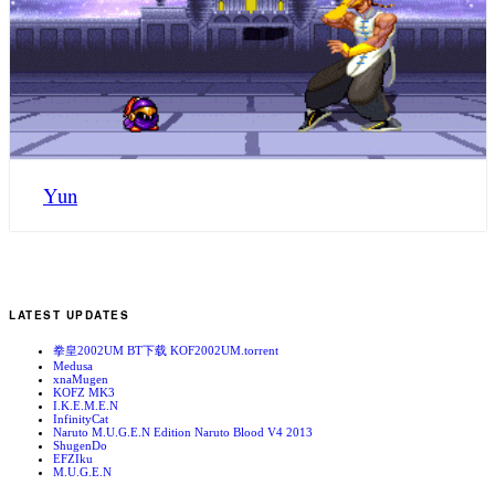
Yun
LATEST UPDATES
拳皇2002UM BT下载 KOF2002UM.torrent
Medusa
xnaMugen
KOFZ MK3
I.K.E.M.E.N
InfinityCat
Naruto M.U.G.E.N Edition Naruto Blood V4 2013
ShugenDo
EFZIku
M.U.G.E.N