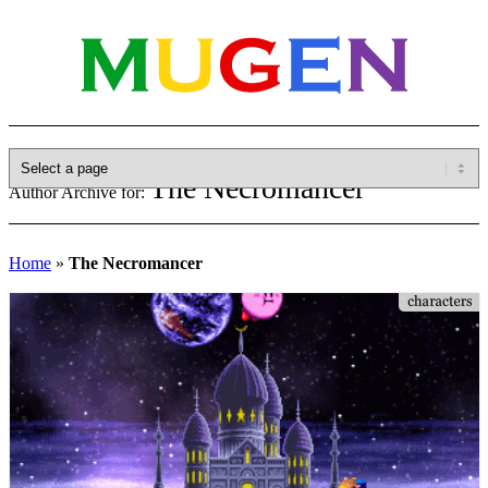
The Necromancer
Author Archive for:
Home
»
The Necromancer