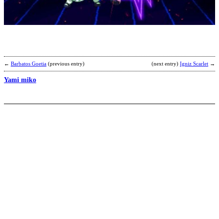
L
b
E
←
Barbatos Goetia
(previous entry)
(next entry)
Igniz Scarlet
→
Yami miko
E
b
W
h
K