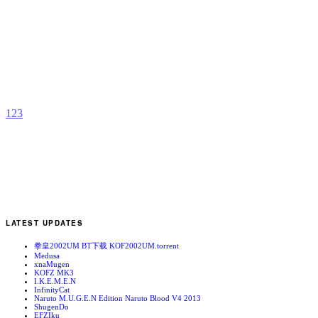
A
b
O
1
2
3
LATEST UPDATES
拳皇2002UM BT下载 KOF2002UM.torrent
Medusa
xnaMugen
KOFZ MK3
I.K.E.M.E.N
InfinityCat
Naruto M.U.G.E.N Edition Naruto Blood V4 2013
ShugenDo
EFZIku