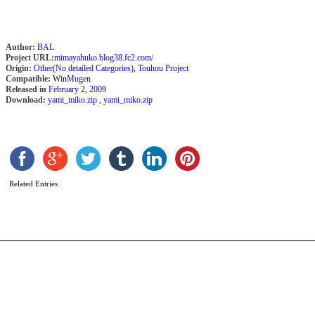
Author:
BAL
Project URL:
mimayahuko.blog38.fc2.com/
Origin:
Other(No detailed Categories)
,
Touhou Project
Compatible:
Win
Mugen
Released in
February 2, 2009
Download:
yami_miko.zip
,
yami_miko.zip
T
b
Y
Related Entries