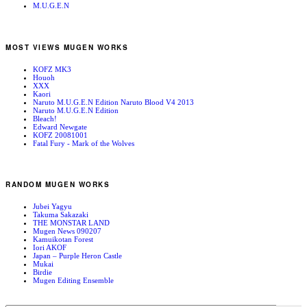
M.U.G.E.N
MOST VIEWS MUGEN WORKS
KOFZ MK3
Houoh
XXX
Kaori
Naruto M.U.G.E.N Edition Naruto Blood V4 2013
Naruto M.U.G.E.N Edition
Bleach!
Edward Newgate
KOFZ 20081001
Fatal Fury - Mark of the Wolves
RANDOM MUGEN WORKS
Jubei Yagyu
Takuma Sakazaki
THE MONSTAR LAND
Mugen News 090207
Kamuikotan Forest
Iori AKOF
Japan – Purple Heron Castle
Mukai
Birdie
Mugen Editing Ensemble