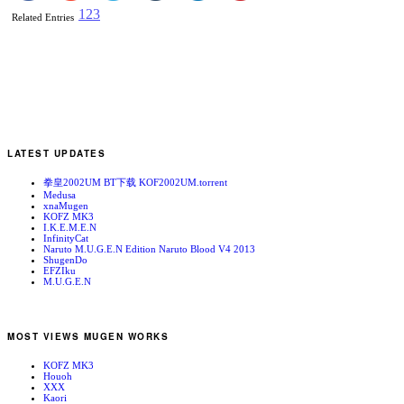
1
2
3
Related Entries
LATEST UPDATES
拳皇2002UM BT下载 KOF2002UM.torrent
Medusa
xnaMugen
KOFZ MK3
I.K.E.M.E.N
InfinityCat
Naruto M.U.G.E.N Edition Naruto Blood V4 2013
ShugenDo
EFZIku
M.U.G.E.N
MOST VIEWS MUGEN WORKS
KOFZ MK3
Houoh
XXX
Kaori