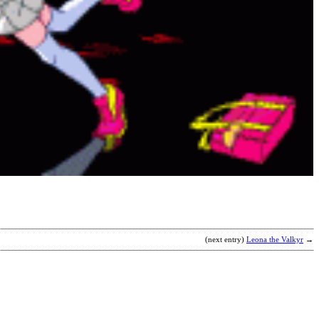
S
b
S
(next entry)
Leona the Valkyr
→
H
b