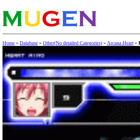
Home
»
Database
»
Other(No detailed Categories)
»
Arcana Heart
»