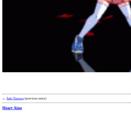
←
Saki Tsuzura
(previous entry)
Heart Aino