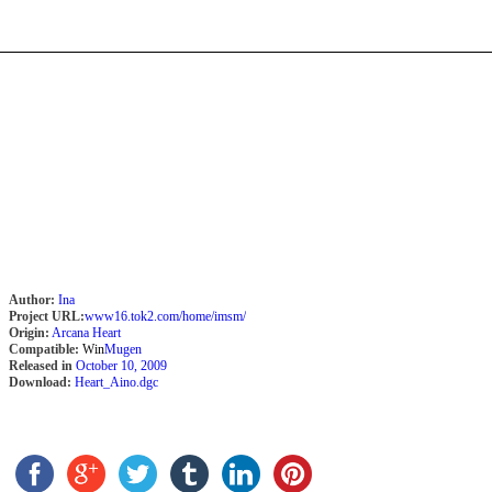
Author:
Ina
Project URL:
www16.tok2.com/home/imsm/
Origin:
Arcana Heart
Compatible:
Win
Mugen
Released in
October 10, 2009
Download:
Heart_Aino.dgc