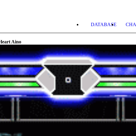
DATABASE
CHA
Heart Aino