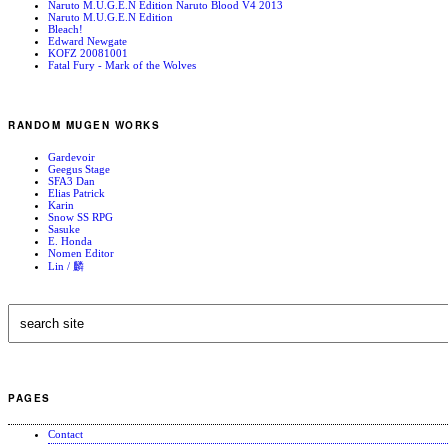
Naruto M.U.G.E.N Edition Naruto Blood V4 2013
Naruto M.U.G.E.N Edition
Bleach!
Edward Newgate
KOFZ 20081001
Fatal Fury - Mark of the Wolves
RANDOM MUGEN WORKS
Gardevoir
Geegus Stage
SFA3 Dan
Elias Patrick
Karin
Snow SS RPG
Sasuke
E. Honda
Nomen Editor
Lin / 麟
PAGES
Contact