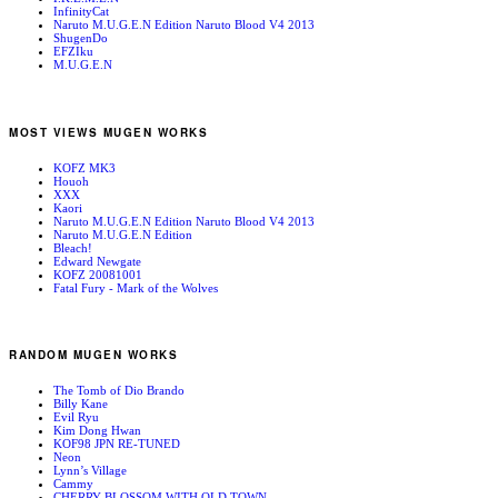
InfinityCat
Naruto M.U.G.E.N Edition Naruto Blood V4 2013
ShugenDo
EFZIku
M.U.G.E.N
MOST VIEWS MUGEN WORKS
KOFZ MK3
Houoh
XXX
Kaori
Naruto M.U.G.E.N Edition Naruto Blood V4 2013
Naruto M.U.G.E.N Edition
Bleach!
Edward Newgate
KOFZ 20081001
Fatal Fury - Mark of the Wolves
RANDOM MUGEN WORKS
The Tomb of Dio Brando
Billy Kane
Evil Ryu
Kim Dong Hwan
KOF98 JPN RE-TUNED
Neon
Lynn’s Village
Cammy
CHERRY BLOSSOM WITH OLD TOWN