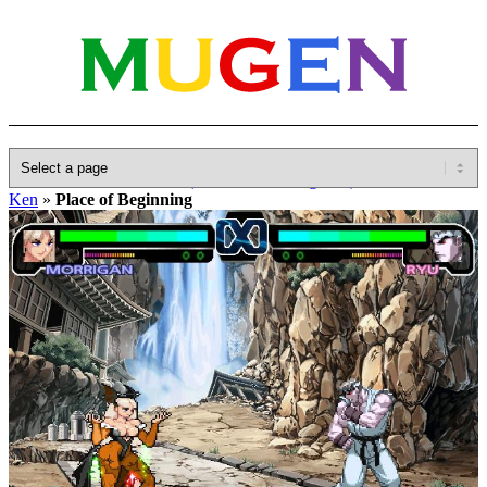
Home
»
Database
»
Other(No detailed Categories)
»
Hokuto No
Ken
»
Place of Beginning