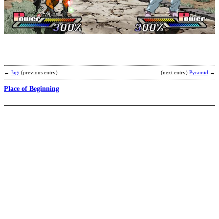
P
b
K
F
M
←
Jagi
(previous entry)
(next entry)
Pyramid
→
Place of Beginning
P
b
T