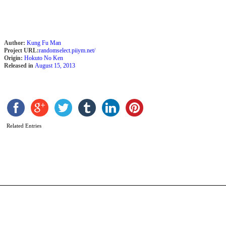
Author:
Kung Fu Man
Project URL:
randomselect.piiym.net/
Origin:
Hokuto No Ken
Released in
August 15, 2013
S
C
Related Entries
b
S