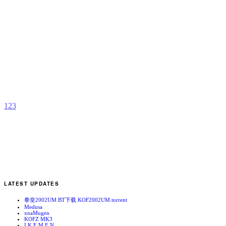
P
o
B
b
T
1
2
3
LATEST UPDATES
拳皇2002UM BT下载 KOF2002UM.torrent
Medusa
xnaMugen
KOFZ MK3
I.K.E.M.E.N