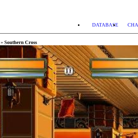
DATABASE
CHA
»
Southern Cross