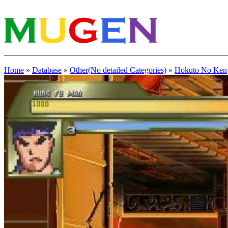
Home
»
Database
»
Other(No detailed Categories)
»
Hokuto No Ken