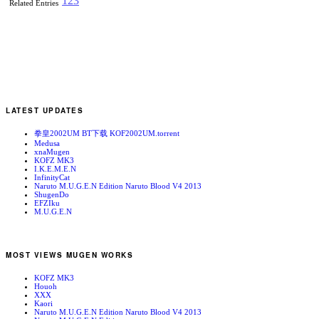
1
2
3
Related Entries
LATEST UPDATES
拳皇2002UM BT下载 KOF2002UM.torrent
Medusa
xnaMugen
KOFZ MK3
I.K.E.M.E.N
InfinityCat
Naruto M.U.G.E.N Edition Naruto Blood V4 2013
ShugenDo
EFZIku
M.U.G.E.N
MOST VIEWS MUGEN WORKS
KOFZ MK3
Houoh
XXX
Kaori
Naruto M.U.G.E.N Edition Naruto Blood V4 2013