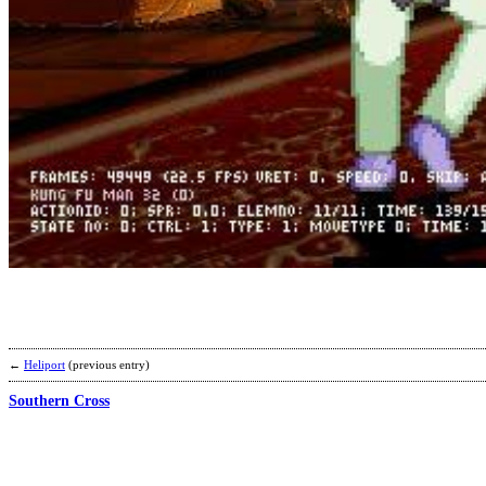
←
Heliport
(previous entry)
Southern Cross