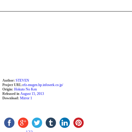
Author:
STEVEN
Project URL:
efz-mugen.hp.infoseek.co.jp/
Origin:
Hokuto No Ken
Released in
August 15, 2013
Download:
Mirror 1