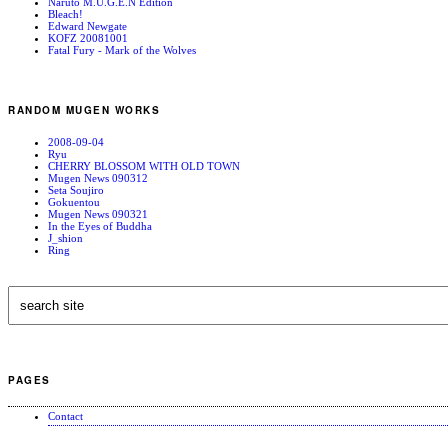
Naruto M.U.G.E.N Edition
Bleach!
Edward Newgate
KOFZ 20081001
Fatal Fury - Mark of the Wolves
RANDOM MUGEN WORKS
2008-09-04
Ryu
CHERRY BLOSSOM WITH OLD TOWN
Mugen News 090312
Seta Soujiro
Gokuentou
Mugen News 090321
In the Eyes of Buddha
J_shion
Ring
PAGES
Contact