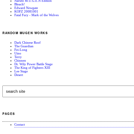
Naruto M.U.G.E.N Edition
Bleach!
Edward Newgate
KOFZ 20081001
Fatal Fury - Mark of the Wolves
RANDOM MUGEN WORKS
Dark Chinese Roof
The Guardian
Fei-Long
Uino
Terry
Chinnen
Dr. Wily Power Battle Stage
The King of Fighters XIII
Lee Stage
Desert
PAGES
Contact