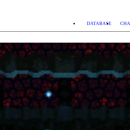
DATABASE
CHA