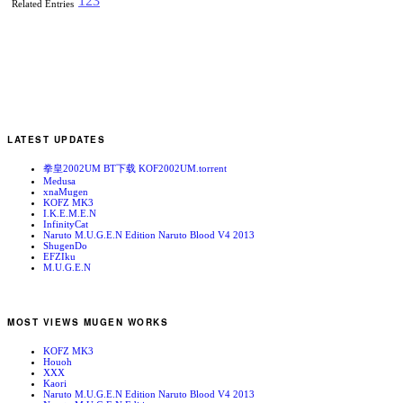
1
2
3
Related Entries
LATEST UPDATES
拳皇2002UM BT下载 KOF2002UM.torrent
Medusa
xnaMugen
KOFZ MK3
I.K.E.M.E.N
InfinityCat
Naruto M.U.G.E.N Edition Naruto Blood V4 2013
ShugenDo
EFZIku
M.U.G.E.N
MOST VIEWS MUGEN WORKS
KOFZ MK3
Houoh
XXX
Kaori
Naruto M.U.G.E.N Edition Naruto Blood V4 2013