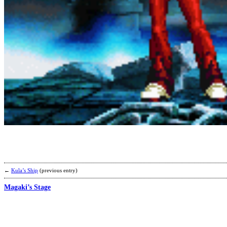
←
Kula’s Ship
(previous entry)
Magaki’s Stage