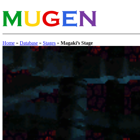
Home
»
Database
»
Stages
»
Magaki’s Stage