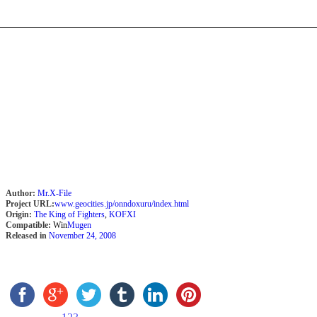
Author:
Mr.X-File
Project URL:
www.geocities.jp/onndoxuru/index.html
Origin:
The King of Fighters
,
KOFXI
Compatible:
Win
Mugen
Released in
November 24, 2008