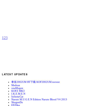
M
S
b
M
1
2
3
LATEST UPDATES
拳皇2002UM BT下载 KOF2002UM.torrent
Medusa
xnaMugen
KOFZ MK3
I.K.E.M.E.N
InfinityCat
Naruto M.U.G.E.N Edition Naruto Blood V4 2013
ShugenDo
EFZIku