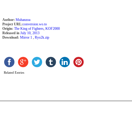
Author:
Muhanzoa
Project URL:
conversion.wo.to
Origin:
The King of Fighters
,
KOF2000
Released in
July 10, 2013
Download:
Mirror 1
,
Ryo2k.zip
L
b
M
Related Entries