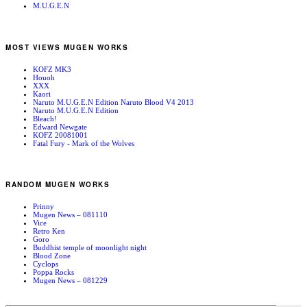
M.U.G.E.N
MOST VIEWS MUGEN WORKS
KOFZ MK3
Houoh
XXX
Kaori
Naruto M.U.G.E.N Edition Naruto Blood V4 2013
Naruto M.U.G.E.N Edition
Bleach!
Edward Newgate
KOFZ 20081001
Fatal Fury - Mark of the Wolves
RANDOM MUGEN WORKS
Prinny
Mugen News – 081110
Vice
Retro Ken
Goro
Buddhist temple of moonlight night
Blood Zone
Cyclops
Poppa Rocks
Mugen News – 081229