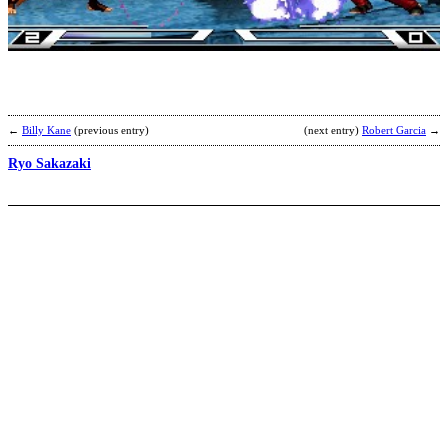
b
j
←
Billy Kane
(previous entry)
(next entry)
Robert Garcia
→
Ryo Sakazaki
J
H
b
M