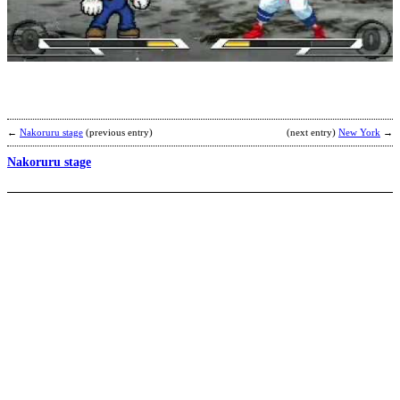
C
B
b
T
F
←
Nakoruru stage
(previous entry)
(next entry)
New York
→
Nakoruru stage
A
b
M