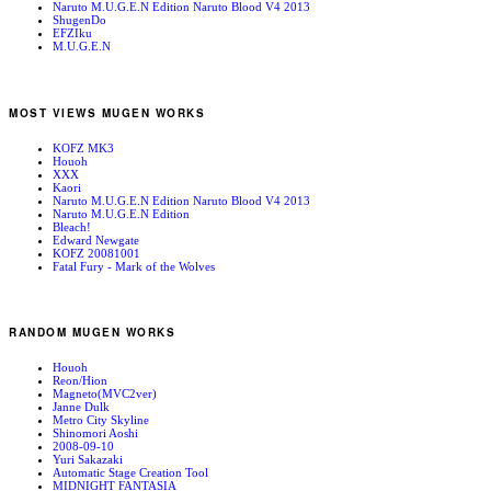
Naruto M.U.G.E.N Edition Naruto Blood V4 2013
ShugenDo
EFZIku
M.U.G.E.N
MOST VIEWS MUGEN WORKS
KOFZ MK3
Houoh
XXX
Kaori
Naruto M.U.G.E.N Edition Naruto Blood V4 2013
Naruto M.U.G.E.N Edition
Bleach!
Edward Newgate
KOFZ 20081001
Fatal Fury - Mark of the Wolves
RANDOM MUGEN WORKS
Houoh
Reon/Hion
Magneto(MVC2ver)
Janne Dulk
Metro City Skyline
Shinomori Aoshi
2008-09-10
Yuri Sakazaki
Automatic Stage Creation Tool
MIDNIGHT FANTASIA