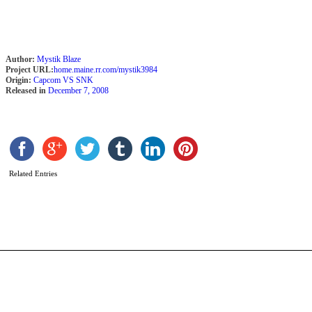
Author:
Mystik Blaze
Project URL:
home.maine.rr.com/mystik3984
Origin:
Capcom VS SNK
Released in
December 7, 2008
N
b
Related Entries
r