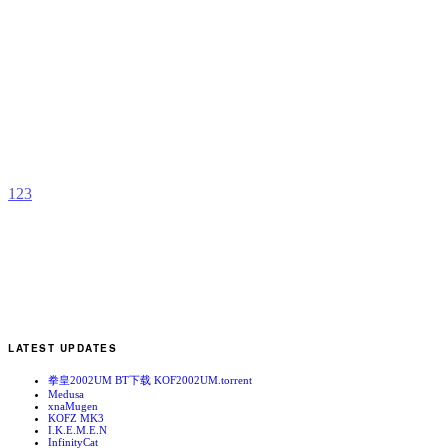
R
s
b
T
F
1
2
3
LATEST UPDATES
拳皇2002UM BT下载 KOF2002UM.torrent
Medusa
xnaMugen
KOFZ MK3
I.K.E.M.E.N
InfinityCat