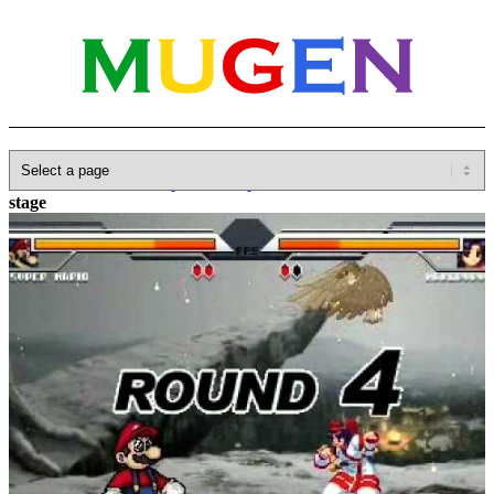
Home
»
Database
»
Capcom
»
Capcom VS SNK
»
Nakoruru
stage