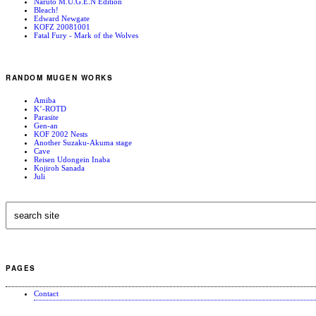
Naruto M.U.G.E.N Edition
Bleach!
Edward Newgate
KOFZ 20081001
Fatal Fury - Mark of the Wolves
RANDOM MUGEN WORKS
Amiba
K’-ROTD
Parasite
Gen-an
KOF 2002 Nests
Another Suzaku-Akuma stage
Cave
Reisen Udongein Inaba
Kojiroh Sanada
Juli
PAGES
Contact