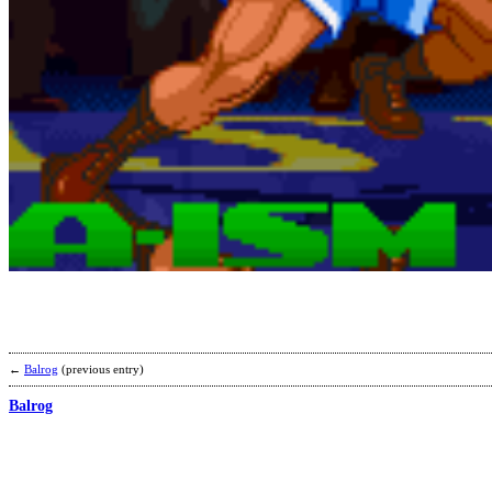
←
Balrog
(previous entry)
Balrog