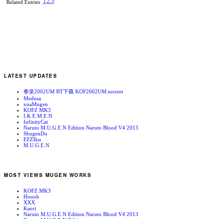
1
2
3
Related Entries
LATEST UPDATES
拳皇2002UM BT下载 KOF2002UM.torrent
Medusa
xnaMugen
KOFZ MK3
I.K.E.M.E.N
InfinityCat
Naruto M.U.G.E.N Edition Naruto Blood V4 2013
ShugenDo
EFZIku
M.U.G.E.N
MOST VIEWS MUGEN WORKS
KOFZ MK3
Houoh
XXX
Kaori
Naruto M.U.G.E.N Edition Naruto Blood V4 2013