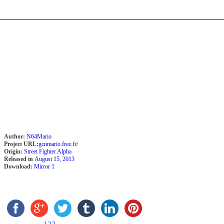
Author:
N64Mario
Project URL:
gcnmario.free.fr/
Origin:
Street Fighter Alpha
Released in
August 15, 2013
Download:
Mirror 1