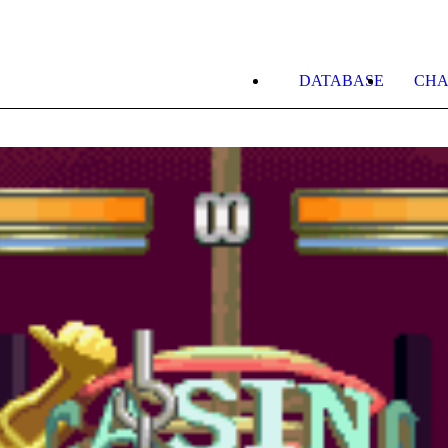
DATABASE
CHA