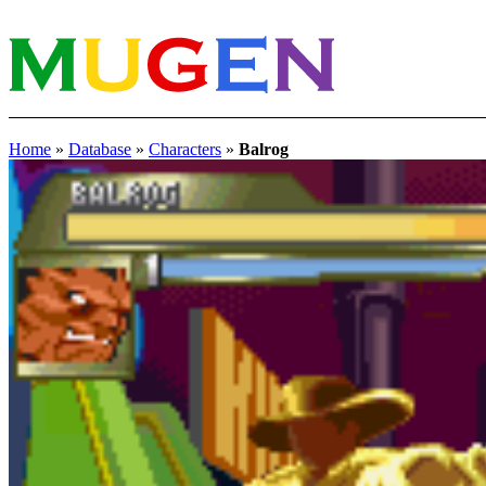
Home
»
Database
»
Characters
»
Balrog