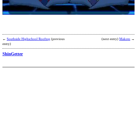
A
b
b
←
Southside Highschool Rooftop
(previous
(next entry)
Makoto
→
entry)
ShinGetter
E
b
a