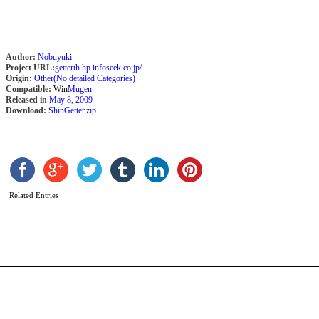
Author:
Nobuyuki
Project URL:
getterth.hp.infoseek.co.jp/
Origin:
Other(No detailed Categories)
Compatible:
Win
Mugen
Released in
May 8, 2009
Download:
ShinGetter.zip
L
L
b
Z
Related Entries