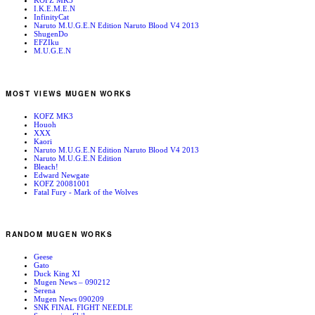
KOFZ MK3
I.K.E.M.E.N
InfinityCat
Naruto M.U.G.E.N Edition Naruto Blood V4 2013
ShugenDo
EFZIku
M.U.G.E.N
MOST VIEWS MUGEN WORKS
KOFZ MK3
Houoh
XXX
Kaori
Naruto M.U.G.E.N Edition Naruto Blood V4 2013
Naruto M.U.G.E.N Edition
Bleach!
Edward Newgate
KOFZ 20081001
Fatal Fury - Mark of the Wolves
RANDOM MUGEN WORKS
Geese
Gato
Duck King XI
Mugen News – 090212
Serena
Mugen News 090209
SNK FINAL FIGHT NEEDLE