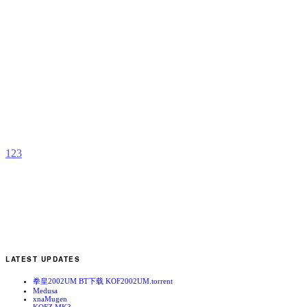
S
F
II
R
S
E
b
A
1
2
3
LATEST UPDATES
拳皇2002UM BT下载 KOF2002UM.torrent
Medusa
xnaMugen