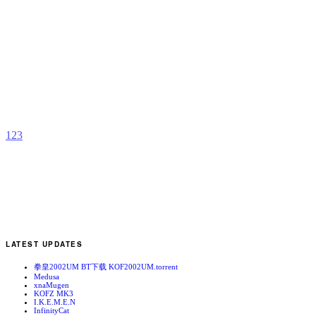
R
Y
b
R
1
2
3
LATEST UPDATES
拳皇2002UM BT下载 KOF2002UM.torrent
Medusa
xnaMugen
KOFZ MK3
I.K.E.M.E.N
InfinityCat