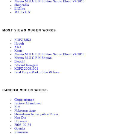
Naruto M.U.G.E.N Edition Naruto Blood V4 2013
ShugenDo
EFZIku
M.U.G.E.N
MOST VIEWS MUGEN WORKS
KOFZ MK3
Houoh
XXX
Kaori
Naruto M.U.G.E.N Edition Naruto Blood V4 2013
Naruto M.U.G.E.N Edition
Bleach!
Edward Newgate
KOFZ 20081001
Fatal Fury - Mark of the Wolves
RANDOM MUGEN WORKS
Chipp arrange
Factory Abandoned
Kim
Nakoruru stage
Showdown In the park at Noon
Neo-Dio
Uppercut
2008-09-24
Goenitz
Rimururu