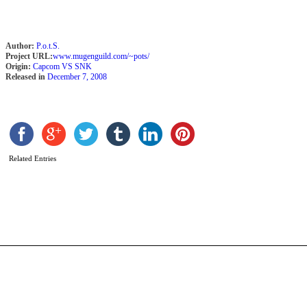
Author:
P.o.t.S.
Project URL:
www.mugenguild.com/~pots/
Origin:
Capcom VS SNK
Released in
December 7, 2008
G
R
b
T
Related Entries
L
o
F