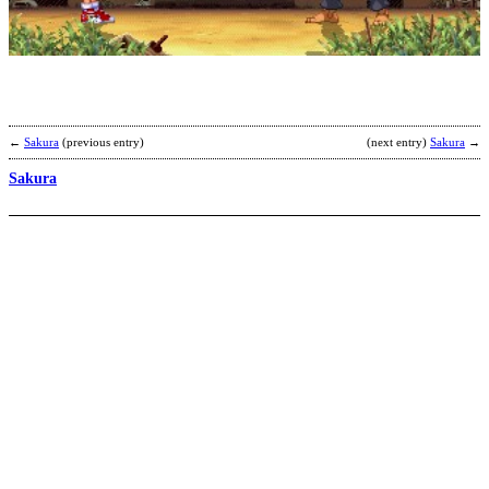
b
B
←
Sakura
(previous entry)
(next entry)
Sakura
→
Sakura
S
b
k