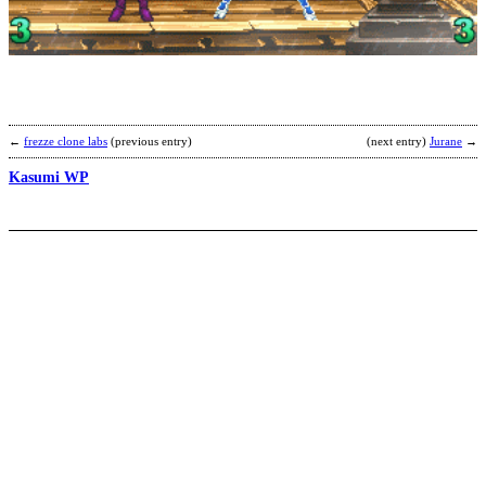
o
t
W
t
e
b
L
←
frezze clone labs
(previous entry)
(next entry)
Jurane
→
Kasumi WP
M
S
B
4
b