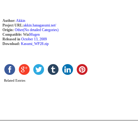
A
Author:
Akkin
Project URL:
akkin.hanagasumi.net/
Origin:
Other(No detailed Categories)
Compatible:
Win
Mugen
Released in
October 13, 2009
Download:
Kasumi_WP28.zip
Related Entries
M
b
A
S