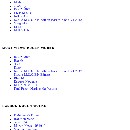
Medusa
xnaMugen
KOFZ MK3
I.K.E.M.E.N
InfinityCat
Naruto M.U.G.E.N Edition Naruto Blood V4 2013
ShugenDo
EFZIku
M.U.G.E.N
MOST VIEWS MUGEN WORKS
KOFZ MK3
Houoh
XXX
Kaori
Naruto M.U.G.E.N Edition Naruto Blood V4 2013
Naruto M.U.G.E.N Edition
Bleach!
Edward Newgate
KOFZ 20081001
Fatal Fury - Mark of the Wolves
RANDOM MUGEN WORKS
DM-Gaara’s Forest
IronMan Stage
Japan ’94
Mugen News – 081019
Spain at Evening