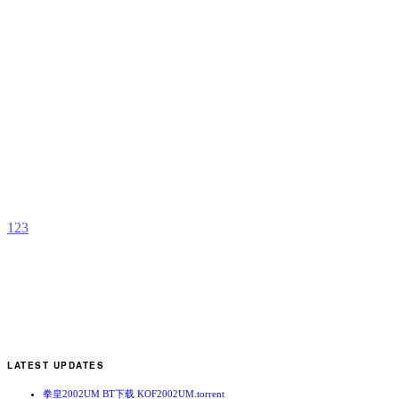
B
b
G
1
2
3
LATEST UPDATES
拳皇2002UM BT下载 KOF2002UM.torrent