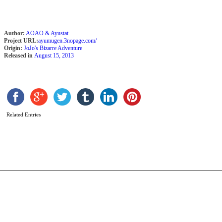
Author:
AOAO & Ayustat
Project URL:
ayumugen.3nopage.com/
Origin:
JoJo's Bizarre Adventure
Released in
August 15, 2013
C
b
T
Related Entries
G