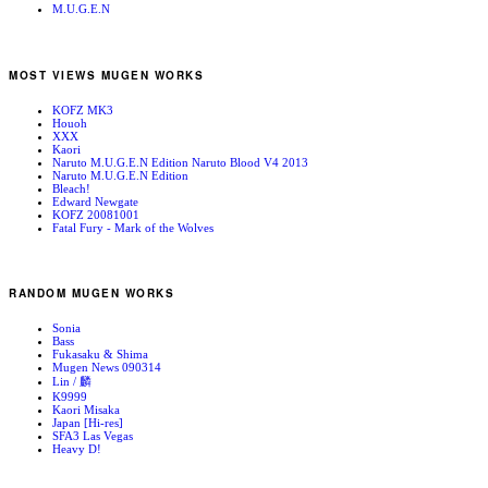
M.U.G.E.N
MOST VIEWS MUGEN WORKS
KOFZ MK3
Houoh
XXX
Kaori
Naruto M.U.G.E.N Edition Naruto Blood V4 2013
Naruto M.U.G.E.N Edition
Bleach!
Edward Newgate
KOFZ 20081001
Fatal Fury - Mark of the Wolves
RANDOM MUGEN WORKS
Sonia
Bass
Fukasaku & Shima
Mugen News 090314
Lin / 麟
K9999
Kaori Misaka
Japan [Hi-res]
SFA3 Las Vegas
Heavy D!