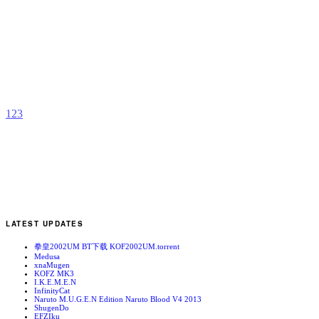
S
D
b
K
1
2
3
LATEST UPDATES
拳皇2002UM BT下载 KOF2002UM.torrent
Medusa
xnaMugen
KOFZ MK3
I.K.E.M.E.N
InfinityCat
Naruto M.U.G.E.N Edition Naruto Blood V4 2013
ShugenDo
EFZIku