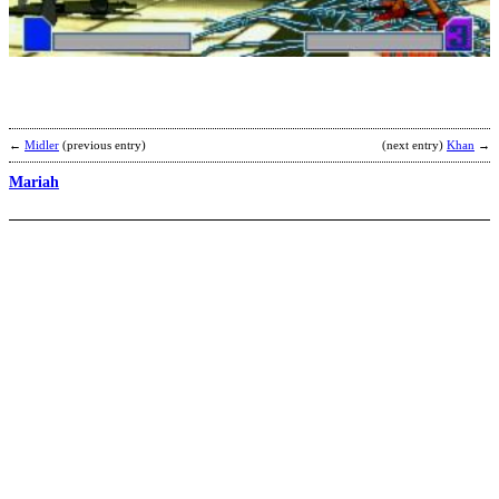
b
C
←
Midler
(previous entry)
(next entry)
Khan
→
Mariah
B
P
b
W