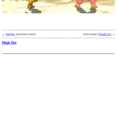
1
b
G
←
Joseph+
(previous entry)
(next entry)
Vanilla Ice
→
High Dio
S
D
b
W