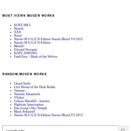
MOST VIEWS MUGEN WORKS
KOFZ MK3
Houoh
XXX
Kaori
Naruto M.U.G.E.N Edition Naruto Blood V4 2013
Naruto M.U.G.E.N Edition
Bleach!
Edward Newgate
KOFZ 20081001
Fatal Fury - Mark of the Wolves
RANDOM MUGEN WORKS
Cloud Strife
Live House of the Dark Realm
Vanessa
Nanoha Takamachi
VSelect
Colony Mendell – Interior
Highway Interception
Dao-Long’s Sky Temple
Black Polnareff
Naruto M.U.G.E.N Edition Naruto Blood V3 2013