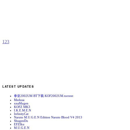
A
b
I
1
2
3
LATEST UPDATES
拳皇2002UM BT下载 KOF2002UM.torrent
Medusa
xnaMugen
KOFZ MK3
I.K.E.M.E.N
InfinityCat
Naruto M.U.G.E.N Edition Naruto Blood V4 2013
ShugenDo
EFZIku
M.U.G.E.N