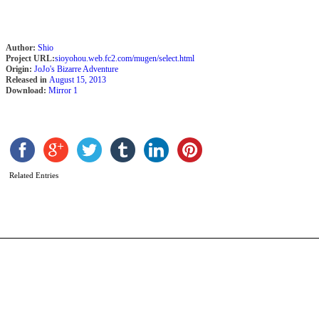
Author:
Shio
Project URL:
sioyohou.web.fc2.com/mugen/select.html
Origin:
JoJo's Bizarre Adventure
Released in
August 15, 2013
Download:
Mirror 1
D
b
m
Related Entries