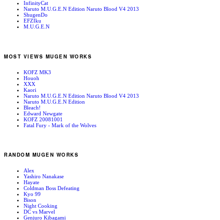
InfinityCat
Naruto M.U.G.E.N Edition Naruto Blood V4 2013
ShugenDo
EFZIku
M.U.G.E.N
MOST VIEWS MUGEN WORKS
KOFZ MK3
Houoh
XXX
Kaori
Naruto M.U.G.E.N Edition Naruto Blood V4 2013
Naruto M.U.G.E.N Edition
Bleach!
Edward Newgate
KOFZ 20081001
Fatal Fury - Mark of the Wolves
RANDOM MUGEN WORKS
Alex
Yashiro Nanakase
Hayate
Coldman Boss Defeating
Kyo 99
Bison
Night Cooking
DC vs Marvel
Genjuro Kibagami