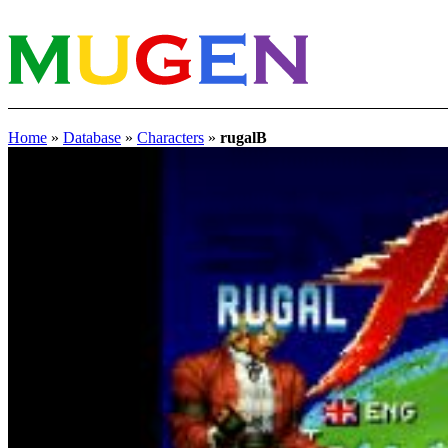
Home
»
Database
»
Characters
»
rugalB