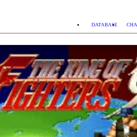
DATABASE
CHA