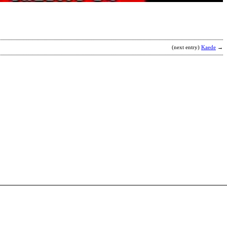
(next entry)
Kaede
→
O
R
b
a