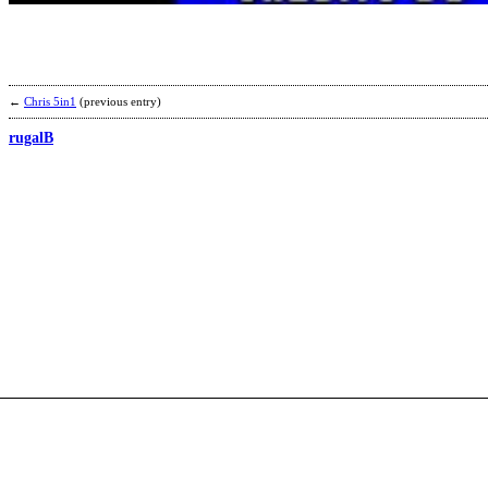
←
Chris 5in1
(previous entry)
rugalB