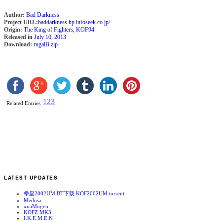
Author:
Bad Darkness
Project URL:
baddarkness.hp.infoseek.co.jp/
Origin:
The King of Fighters
,
KOF94
Released in
July 10, 2013
Download:
rugalB.zip
1
2
3
Related Entries
LATEST UPDATES
拳皇2002UM BT下载 KOF2002UM.torrent
Medusa
xnaMugen
KOFZ MK3
I.K.E.M.E.N