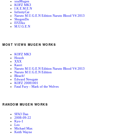
xnaMugen
KOFZ MK3
I.K.E.M.E.N
InfinityCat
Naruto M.U.G.E.N Edition Naruto Blood V4 2013
ShugenDo
EFZIku
M.U.G.E.N
MOST VIEWS MUGEN WORKS
KOFZ MK3
Houoh
XXX
Kaori
Naruto M.U.G.E.N Edition Naruto Blood V4 2013
Naruto M.U.G.E.N Edition
Bleach!
Edward Newgate
KOFZ 20081001
Fatal Fury - Mark of the Wolves
RANDOM MUGEN WORKS
SFA3 Dan
2008-09-22
Kyo-1
Leo
Michael Max
Keith Wayne