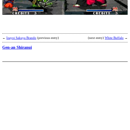
n
m
s
b
h
←
Izayoi Sakuya Brando
(previous entry)
(next entry)
White Buffalo
→
Gen-an Shiranui
R
Z
b