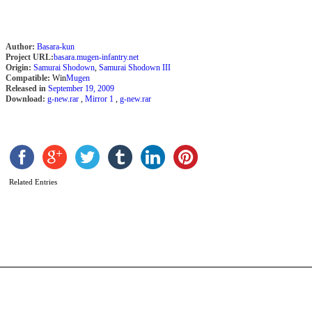
Author:
Basara-kun
Project URL:
basara.mugen-infantry.net
Origin:
Samurai Shodown
,
Samurai Shodown III
Compatible:
Win
Mugen
Released in
September 19, 2009
Download:
g-new.rar
,
Mirror 1
,
g-new.rar
B
C
Related Entries
b
H
t
b