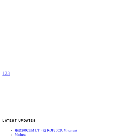
R
J
b
z
1
2
3
LATEST UPDATES
拳皇2002UM BT下载 KOF2002UM.torrent
Medusa