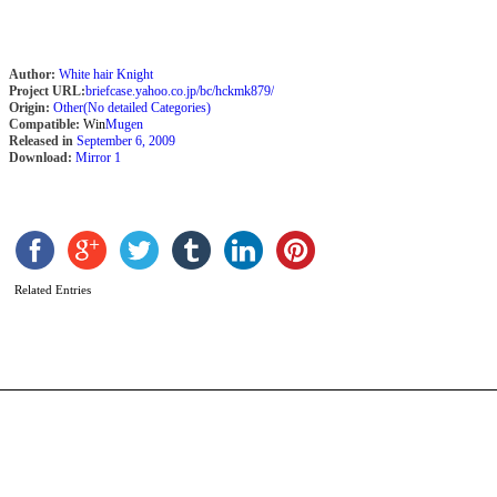
Author:
White hair Knight
Project URL:
briefcase.yahoo.co.jp/bc/hckmk879/
Origin:
Other(No detailed Categories)
Compatible:
Win
Mugen
Released in
September 6, 2009
Download:
Mirror 1
S
S
b
2
Related Entries