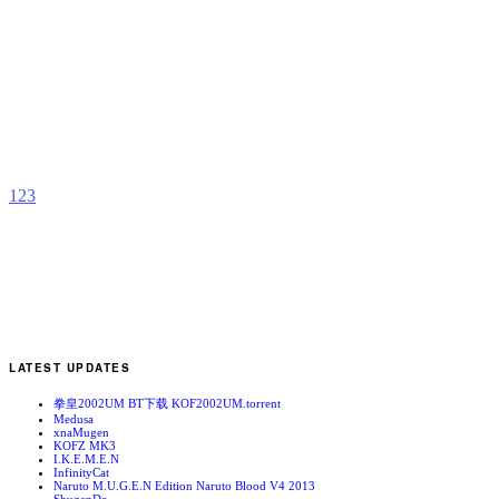
H
D
b
R
1
2
3
LATEST UPDATES
拳皇2002UM BT下载 KOF2002UM.torrent
Medusa
xnaMugen
KOFZ MK3
I.K.E.M.E.N
InfinityCat
Naruto M.U.G.E.N Edition Naruto Blood V4 2013