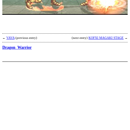
b
Y
←
VAVA
(previous entry)
(next entry)
KOFXI MAGAKI STAGE
→
Dragon_Warrior
N
P
b
R