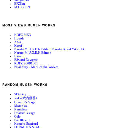
ShugenDo
EFZIku
M.U.G.E.N
MOST VIEWS MUGEN WORKS
KOFZ MK3
Houoh
XXX
Kaori
Naruto M.U.G.E.N Edition Naruto Blood V4 2013
Naruto M.U.G.E.N Edition
Bleach!
Edward Newgate
KOFZ 20081001
Fatal Fury - Mark of the Wolves
RANDOM MUGEN WORKS
SFA Guy
Yuka(武内優香)
Goenitz’s Stage
Momoko
Nameless
Dhalsim’s stage
Gale
Bar Illusion
Komelu Stanford
FF RAIDEN STAGE