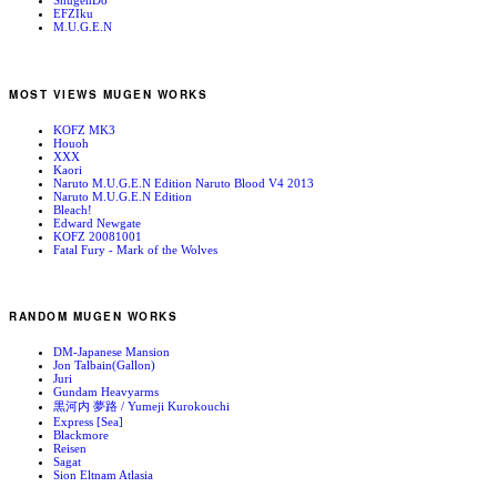
ShugenDo
EFZIku
M.U.G.E.N
MOST VIEWS MUGEN WORKS
KOFZ MK3
Houoh
XXX
Kaori
Naruto M.U.G.E.N Edition Naruto Blood V4 2013
Naruto M.U.G.E.N Edition
Bleach!
Edward Newgate
KOFZ 20081001
Fatal Fury - Mark of the Wolves
RANDOM MUGEN WORKS
DM-Japanese Mansion
Jon Talbain(Gallon)
Juri
Gundam Heavyarms
黒河内 夢路 / Yumeji Kurokouchi
Express [Sea]
Blackmore
Reisen
Sagat
Sion Eltnam Atlasia