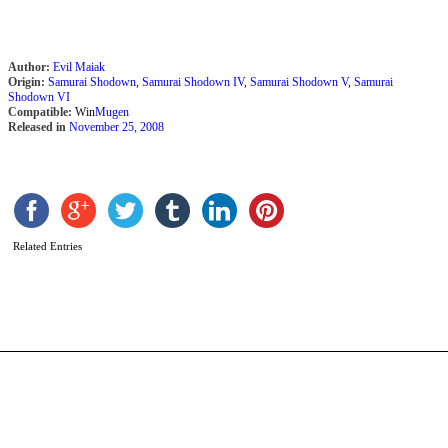
Author:
Evil Maiak
Origin:
Samurai Shodown
,
Samurai Shodown IV
,
Samurai Shodown V
,
Samurai
Shodown VI
Compatible:
Win
Mugen
Released in
November 25, 2008
K
(
镜
Related Entries
b
Y