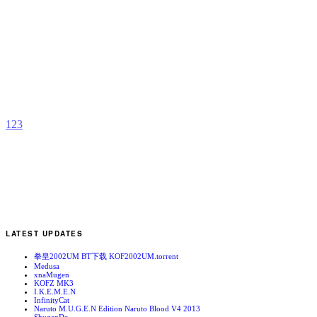
I
b
W
1
2
3
LATEST UPDATES
拳皇2002UM BT下载 KOF2002UM.torrent
Medusa
xnaMugen
KOFZ MK3
I.K.E.M.E.N
InfinityCat
Naruto M.U.G.E.N Edition Naruto Blood V4 2013