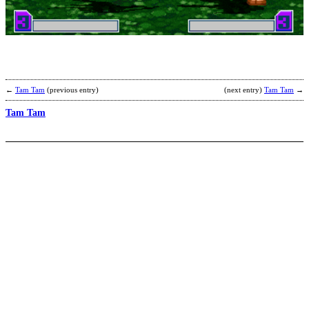
S
b
N
L
←
Tam Tam
(previous entry)
(next entry)
Tam Tam
→
Tam Tam
T
b
p