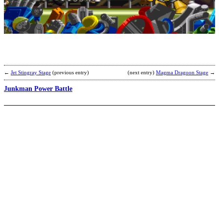
G
E
S
b
E
←
Jet Stingray Stage
(previous entry)
(next entry)
Magma Dragoon Stage
→
Junkman Power Battle
G
M
2
S
b
C