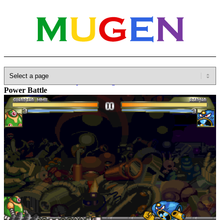
Home
»
Database
»
Capcom
»
Megaman / Rockman
»
Junkman
Power Battle