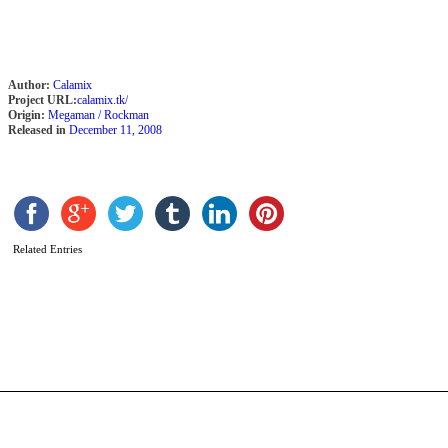
Author:
Calamix
Project URL:
calamix.tk/
Origin:
Megaman / Rockman
Released in
December 11, 2008
Related Entries
M
X
b
B