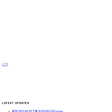
C
G
S
b
E
1
2
3
LATEST UPDATES
拳皇2002UM BT下载 KOF2002UM.torrent