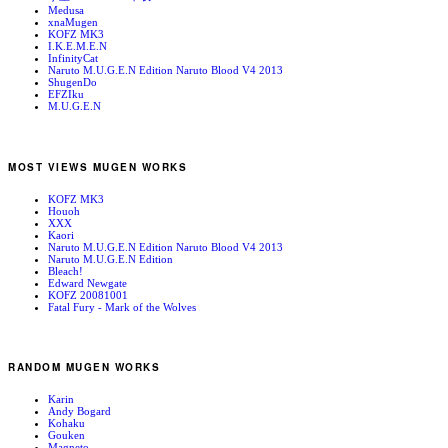
Medusa
xnaMugen
KOFZ MK3
I.K.E.M.E.N
InfinityCat
Naruto M.U.G.E.N Edition Naruto Blood V4 2013
ShugenDo
EFZIku
M.U.G.E.N
MOST VIEWS MUGEN WORKS
KOFZ MK3
Houoh
XXX
Kaori
Naruto M.U.G.E.N Edition Naruto Blood V4 2013
Naruto M.U.G.E.N Edition
Bleach!
Edward Newgate
KOFZ 20081001
Fatal Fury - Mark of the Wolves
RANDOM MUGEN WORKS
Karin
Andy Bogard
Kohaku
Gouken
Magneto