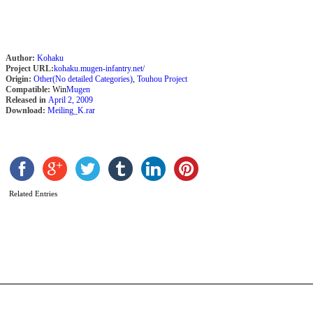
2
Author:
Kohaku
Project URL:
kohaku.mugen-infantry.net/
Origin:
Other(No detailed Categories)
,
Touhou Project
Compatible:
Win
Mugen
Released in
April 2, 2009
Download:
Meiling_K.rar
Related Entries
M
R
b
l