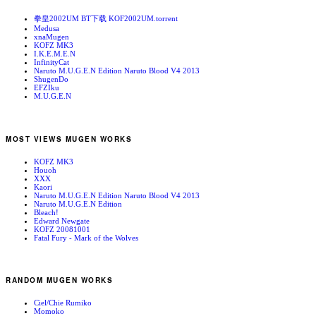
拳皇2002UM BT下载 KOF2002UM.torrent
Medusa
xnaMugen
KOFZ MK3
I.K.E.M.E.N
InfinityCat
Naruto M.U.G.E.N Edition Naruto Blood V4 2013
ShugenDo
EFZIku
M.U.G.E.N
MOST VIEWS MUGEN WORKS
KOFZ MK3
Houoh
XXX
Kaori
Naruto M.U.G.E.N Edition Naruto Blood V4 2013
Naruto M.U.G.E.N Edition
Bleach!
Edward Newgate
KOFZ 20081001
Fatal Fury - Mark of the Wolves
RANDOM MUGEN WORKS
Ciel/Chie Rumiko
Momoko