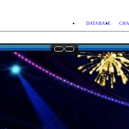
DATABASE
CHA