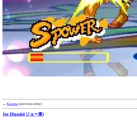
←
Kurama
(previous entry)
Joe Higashi(ジョー東)