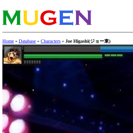
Home
»
Database
»
Characters
»
Joe Higashi(ジョー東)