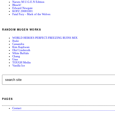
Naruto M.U.G.E.N Edition
Bleach!
Edward Newgate
KOFZ 20081001
Fatal Fury - Mark of the Wolves
RANDOM MUGEN WORKS
WORLD HEROES PERFECT-FREEZING RUINS MIX
Ibuki
Cassandra
Kim Kaphwan
Olof Linderoth
White Buffalo
Chang
Ume
TOUGH Meilin
Vanilla Ice
PAGES
Contact