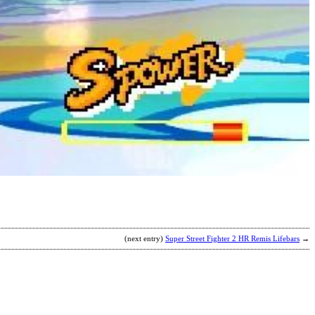
H
b
T
K
(next entry)
Super Street Fighter 2 HR Remis Lifebars
→