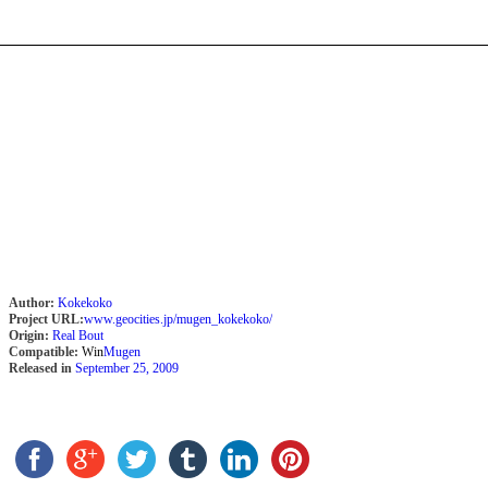
Author:
Kokekoko
Project URL:
www.geocities.jp/mugen_kokekoko/
Origin:
Real Bout
Compatible:
Win
Mugen
Released in
September 25, 2009