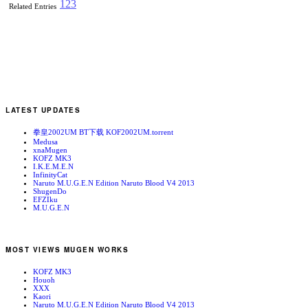
1
2
3
Related Entries
LATEST UPDATES
拳皇2002UM BT下载 KOF2002UM.torrent
Medusa
xnaMugen
KOFZ MK3
I.K.E.M.E.N
InfinityCat
Naruto M.U.G.E.N Edition Naruto Blood V4 2013
ShugenDo
EFZIku
M.U.G.E.N
MOST VIEWS MUGEN WORKS
KOFZ MK3
Houoh
XXX
Kaori
Naruto M.U.G.E.N Edition Naruto Blood V4 2013