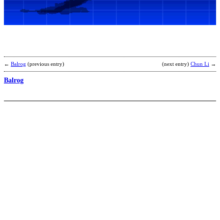
C
b
H
t
b
←
Balrog
(previous entry)
(next entry)
Chun Li
→
Balrog
K
b
G