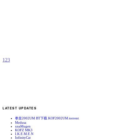
A
H
W
b
C
1
2
3
LATEST UPDATES
拳皇2002UM BT下载 KOF2002UM.torrent
Medusa
xnaMugen
KOFZ MK3
I.K.E.M.E.N
InfinityCat