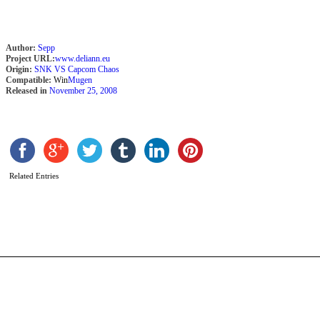
Author:
Sepp
Project URL:
www.deliann.eu
Origin:
SNK VS Capcom Chaos
Compatible:
Win
Mugen
Released in
November 25, 2008
S
b
Related Entries
A