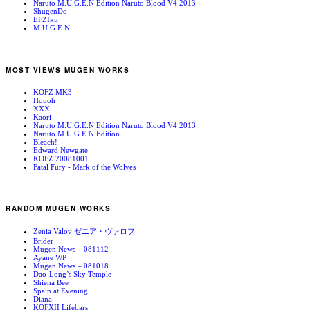
Naruto M.U.G.E.N Edition Naruto Blood V4 2013
ShugenDo
EFZIku
M.U.G.E.N
MOST VIEWS MUGEN WORKS
KOFZ MK3
Houoh
XXX
Kaori
Naruto M.U.G.E.N Edition Naruto Blood V4 2013
Naruto M.U.G.E.N Edition
Bleach!
Edward Newgate
KOFZ 20081001
Fatal Fury - Mark of the Wolves
RANDOM MUGEN WORKS
Zenia Valov ゼニア・ヴァロフ
Brider
Mugen News – 081112
Ayane WP
Mugen News – 081018
Dao-Long’s Sky Temple
Shiena Bee
Spain at Evening
Diana
KOFXII Lifebars