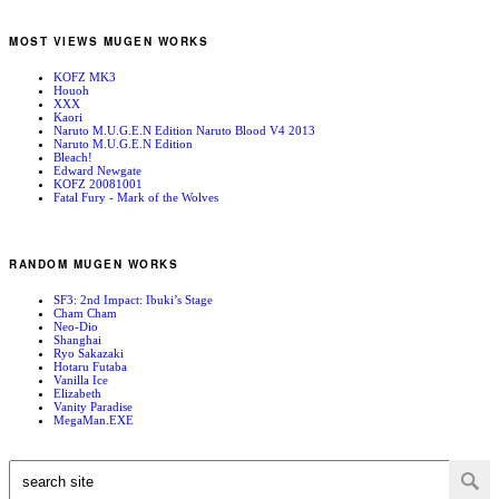
MOST VIEWS MUGEN WORKS
KOFZ MK3
Houoh
XXX
Kaori
Naruto M.U.G.E.N Edition Naruto Blood V4 2013
Naruto M.U.G.E.N Edition
Bleach!
Edward Newgate
KOFZ 20081001
Fatal Fury - Mark of the Wolves
RANDOM MUGEN WORKS
SF3: 2nd Impact: Ibuki’s Stage
Cham Cham
Neo-Dio
Shanghai
Ryo Sakazaki
Hotaru Futaba
Vanilla Ice
Elizabeth
Vanity Paradise
MegaMan.EXE