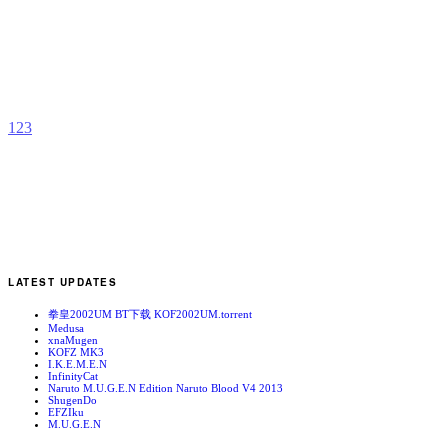
S
b
d
1
2
3
LATEST UPDATES
拳皇2002UM BT下载 KOF2002UM.torrent
Medusa
xnaMugen
KOFZ MK3
I.K.E.M.E.N
InfinityCat
Naruto M.U.G.E.N Edition Naruto Blood V4 2013
ShugenDo
EFZIku
M.U.G.E.N