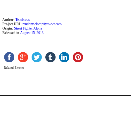
Author:
Tenebrous
Project URL:
randomselect.piiym-net.com/
Origin:
Street Fighter Alpha
Released in
August 15, 2013
G
b
N
Related Entries