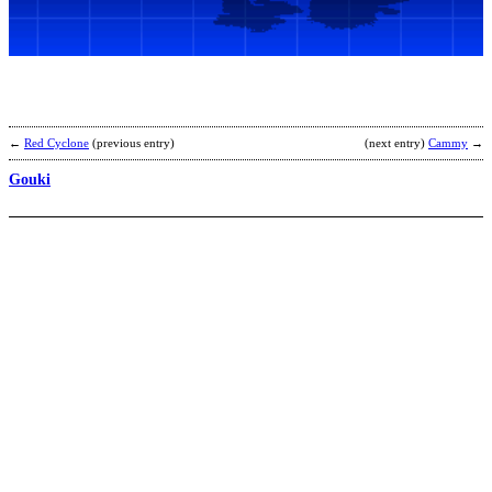
L
b
S
←
Red Cyclone
(previous entry)
(next entry)
Cammy
→
Gouki
S
b
d