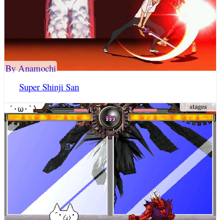
By Anamochi
Super Shinji San