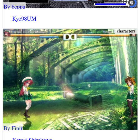
By beppu
Kyo98UM
By Finir
Kotori Shirakawa