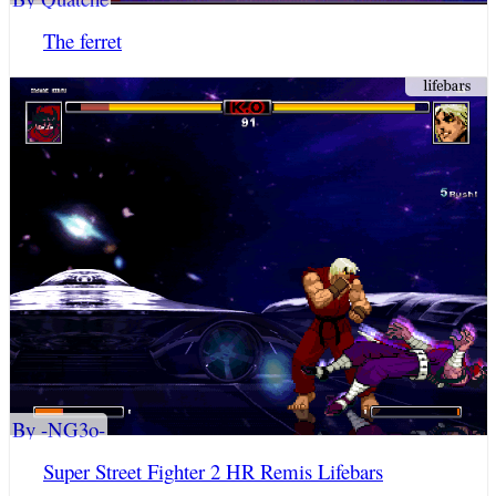
The ferret
By -NG3o-
Super Street Fighter 2 HR Remis Lifebars