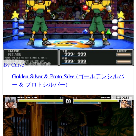
By Curse
Golden-Silver & Proto-Silver(ゴールデンシルバ
ー & プロトシルバー)