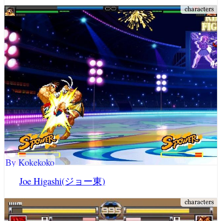
By Kokekoko
Joe Higashi(ジョー東)