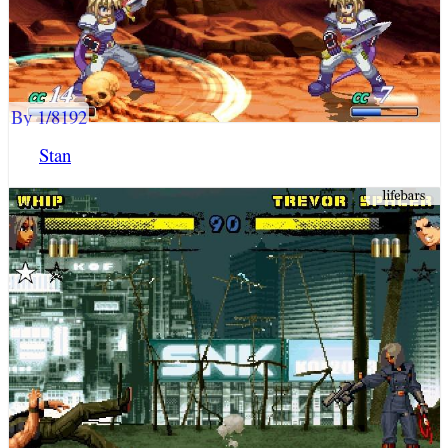
By 1/8192
Stan