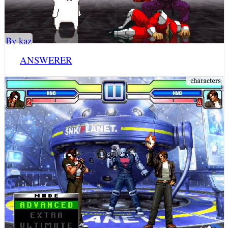
By kaz
ANSWERER