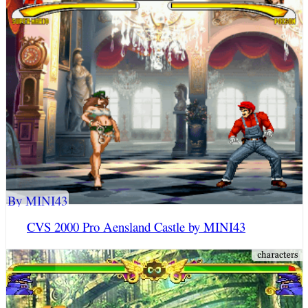
By MINI43
CVS 2000 Pro Aensland Castle by MINI43