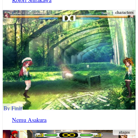
By Finir
Nemu Asakura