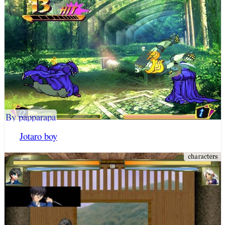
By papparapa
Jotaro boy