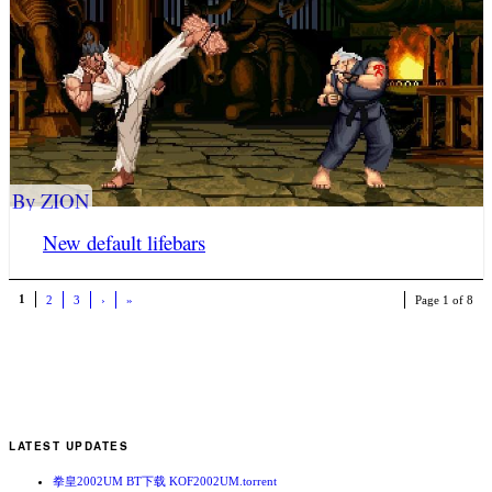
By ZION
New default lifebars
1
2
3
›
»
Page 1 of 8
LATEST UPDATES
拳皇2002UM BT下载 KOF2002UM.torrent