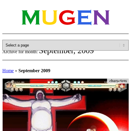
September, 2009
Archive for month:
Home
»
September 2009