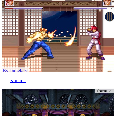
By kamekaze
Kurama