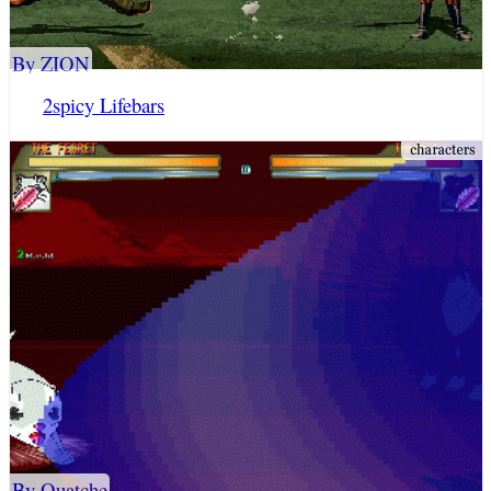
By ZION
2spicy Lifebars
By Quatche