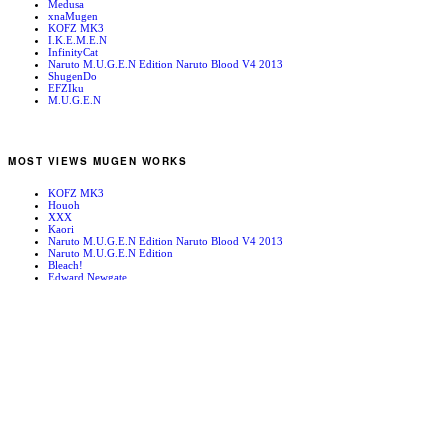
Medusa
xnaMugen
KOFZ MK3
I.K.E.M.E.N
InfinityCat
Naruto M.U.G.E.N Edition Naruto Blood V4 2013
ShugenDo
EFZIku
M.U.G.E.N
MOST VIEWS MUGEN WORKS
KOFZ MK3
Houoh
XXX
Kaori
Naruto M.U.G.E.N Edition Naruto Blood V4 2013
Naruto M.U.G.E.N Edition
Bleach!
Edward Newgate
KOFZ 20081001
Fatal Fury - Mark of the Wolves
RANDOM MUGEN WORKS
Orochi Iori
SFA3 Secret Point B
Alessi
Clown
AFTER BURN PLACE