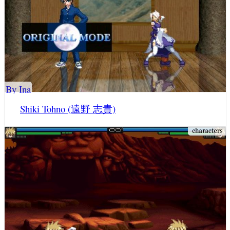
By Ina
Shiki Tohno (遠野 志貴)