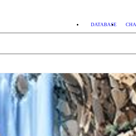
DATABASE
CHA