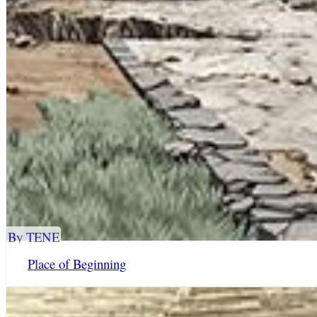
By TENE
Place of Beginning