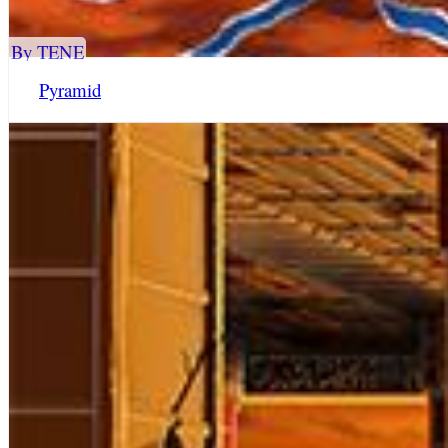
By TENE
Pyramid