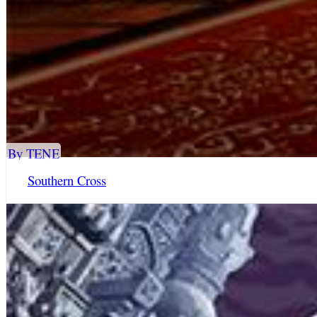
By TENE
Southern Cross