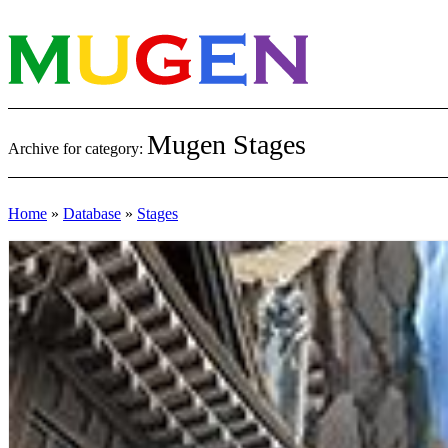
Mugen Stages
Archive for category:
Home
»
Database
»
Stages