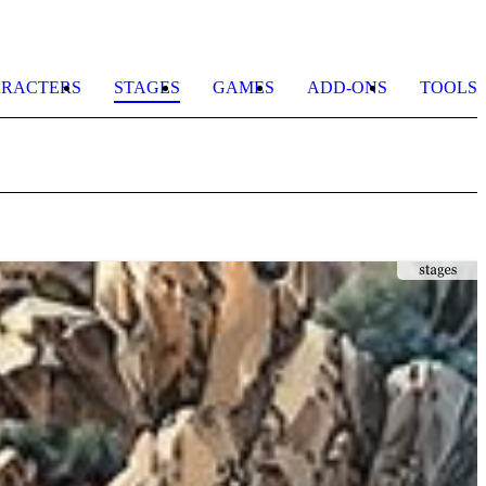
RACTERS
STAGES
GAMES
ADD-ONS
TOOLS