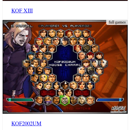
KOF XIII
KOF2002UM