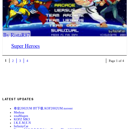
By RistaR87
Super Heroes
1
2
3
4
Page 1 of 4
LATEST UPDATES
拳皇2002UM BT下载 KOF2002UM.torrent
Medusa
xnaMugen
KOFZ MK3
I.K.E.M.E.N
InfinityCat