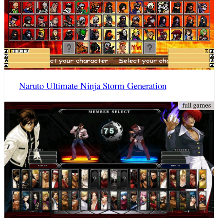
Naruto Ultimate Ninja Storm Generation