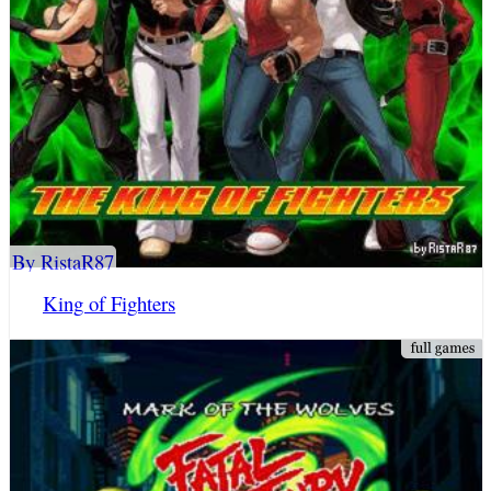
By RistaR87
King of Fighters