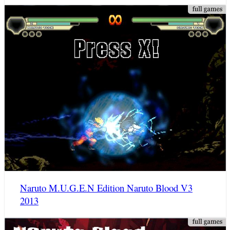
Naruto M.U.G.E.N Edition Naruto Blood V3
2013