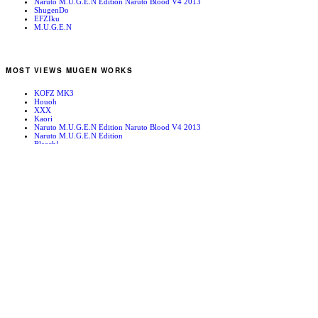
Naruto M.U.G.E.N Edition Naruto Blood V4 2013
ShugenDo
EFZIku
M.U.G.E.N
MOST VIEWS MUGEN WORKS
KOFZ MK3
Houoh
XXX
Kaori
Naruto M.U.G.E.N Edition Naruto Blood V4 2013
Naruto M.U.G.E.N Edition
Bleach!
Edward Newgate
KOFZ 20081001
Fatal Fury - Mark of the Wolves
RANDOM MUGEN WORKS
Italy ’94
The Spider’s Web (Day)
Mugen News – 090102
PIM ARENA-OROCHI MIX-
Mars People
Sol Engrenado
Kim Kaphawn
Orochi Shermie
SFA3 Ryu
Shizumaru