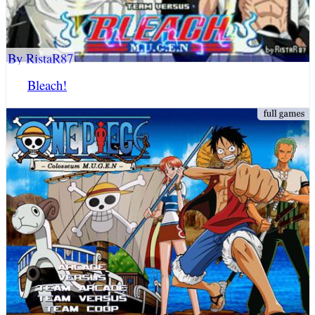
By RistaR87
Bleach!