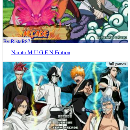
By RistaR87
Naruto M.U.G.E.N Edition