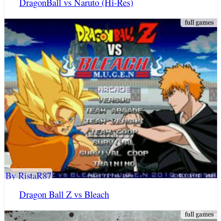
DragonBall vs Naruto (Hi-Res)
By RistaR87
Dragon Ball Z vs Bleach