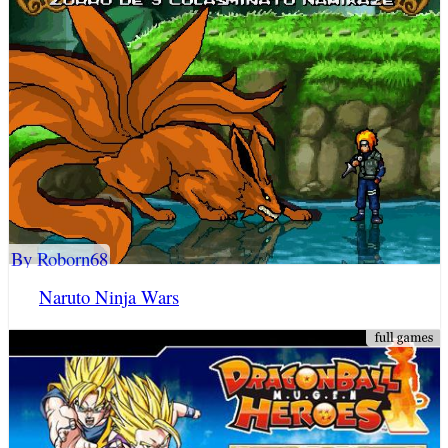
By Roborn68
Naruto Ninja Wars