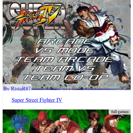
By RistaR87
Super Street Fighter IV