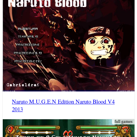
Naruto M.U.G.E.N Edition Naruto Blood V4
2013