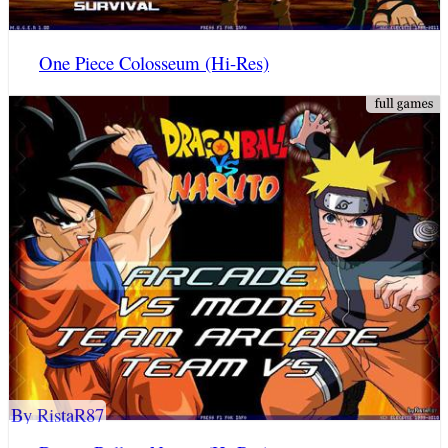
One Piece Colosseum (Hi-Res)
By RistaR87