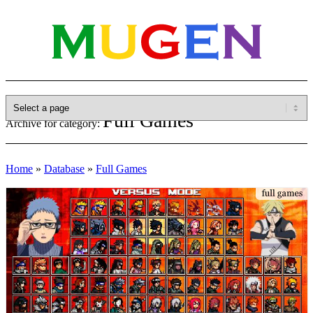
Full Games
Archive for category:
Home
»
Database
»
Full Games