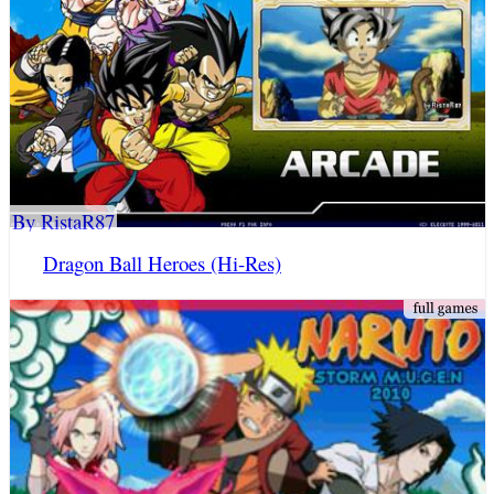
By RistaR87
Dragon Ball Heroes (Hi-Res)