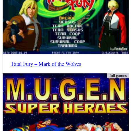
Fatal Fury – Mark of the Wolves