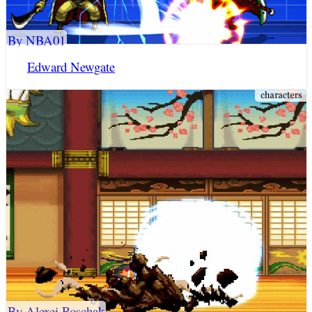
By NBA01
Edward Newgate
By Alexei Roschak