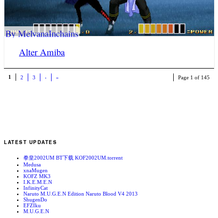
By MelvanaInchains
Alter Amiba
1
2
3
›
»
Page 1 of 145
LATEST UPDATES
拳皇2002UM BT下载 KOF2002UM.torrent
Medusa
xnaMugen
KOFZ MK3
I.K.E.M.E.N
InfinityCat
Naruto M.U.G.E.N Edition Naruto Blood V4 2013
ShugenDo
EFZIku
M.U.G.E.N