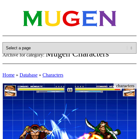
Mugen Characters
Archive for category:
Home
»
Database
»
Characters