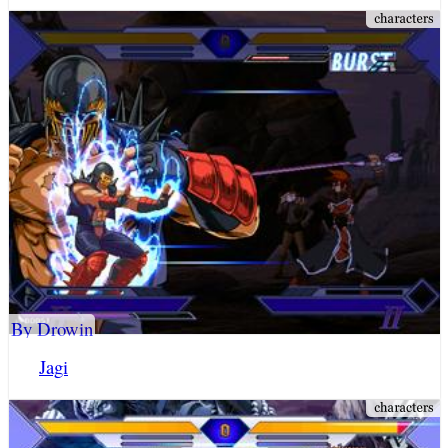
By Drowin
Jagi