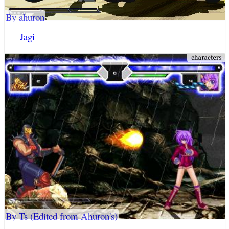
By ahuron
Jagi
By Ts (Edited from Ahuron's)