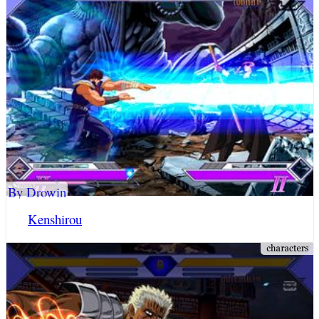
By Drowin
Kenshirou