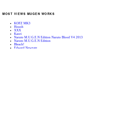
MOST VIEWS MUGEN WORKS
KOFZ MK3
Houoh
XXX
Kaori
Naruto M.U.G.E.N Edition Naruto Blood V4 2013
Naruto M.U.G.E.N Edition
Bleach!
Edward Newgate
KOFZ 20081001
Fatal Fury - Mark of the Wolves
RANDOM MUGEN WORKS
Psychopath Kyo
Wharf ’96
Tsunade
Avdol
China 2k2
Mugen News – 090115
Hyougaki Stage
RMZ2 Intro Stage
Mature
Double