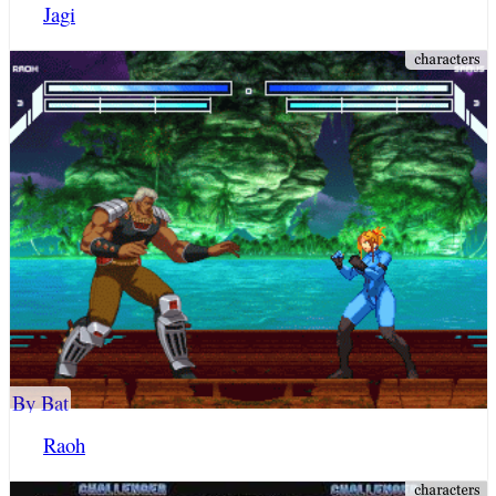
Jagi
By Bat
Raoh