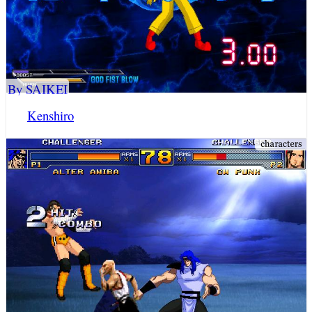
By SAIKEI
Kenshiro