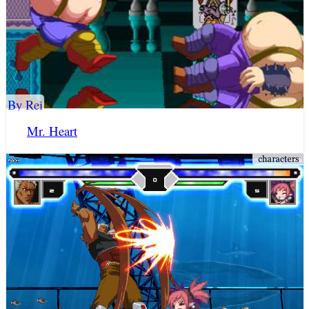
By Rei
Mr. Heart