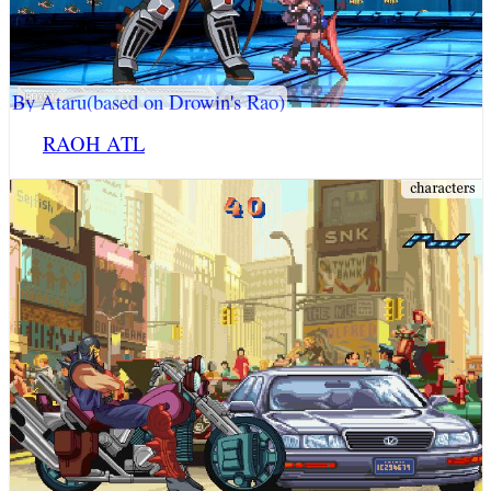
By Ataru(based on Drowin's Rao)
RAOH ATL