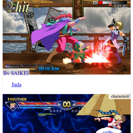
By SAIKEI
Juda