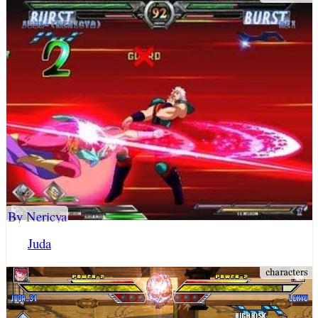
By Nericya
Juda