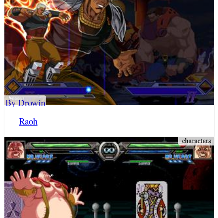
By Drowin
Raoh