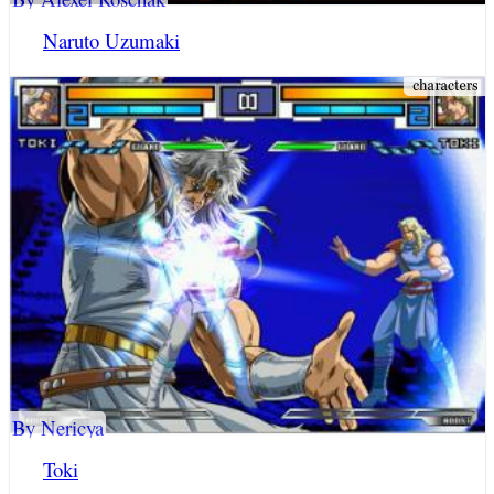
Naruto Uzumaki
By Nericya
Toki