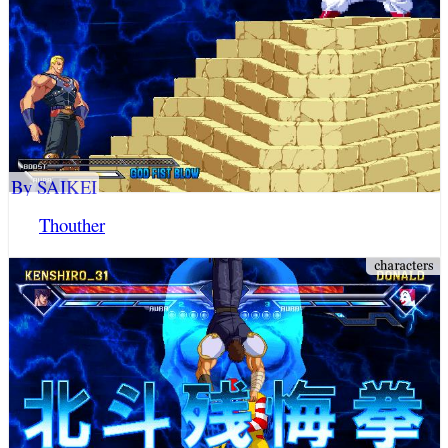
By SAIKEI
Thouther