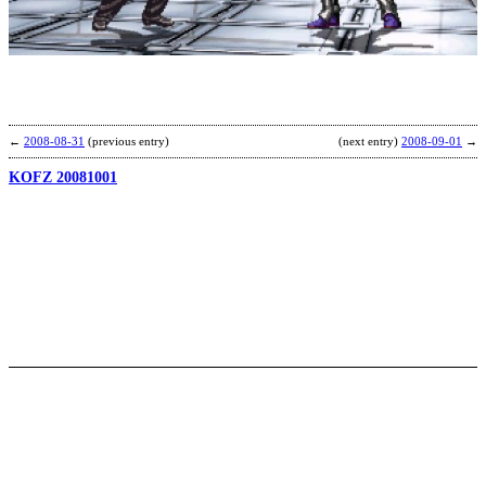
o
F
b
R
←
2008-08-31
(previous entry)
(next entry)
2008-09-01
→
KOFZ 20081001