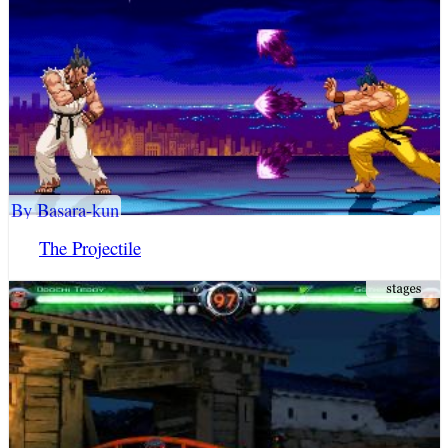
By Basara-kun
The Projectile