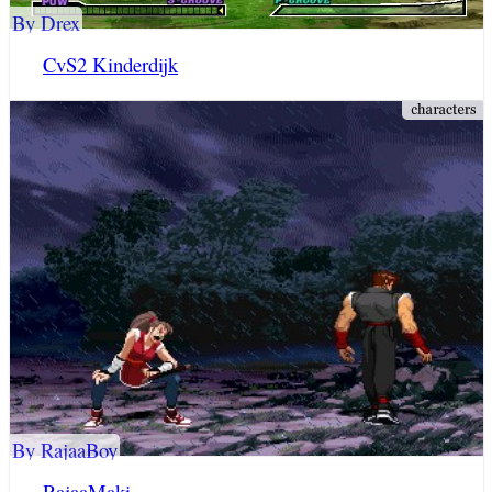
By Drex
CvS2 Kinderdijk
By RajaaBoy
RajaaMaki