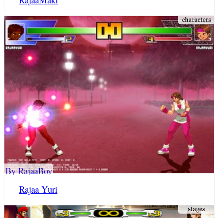
By RajaaBoy
Rajaa Yuri