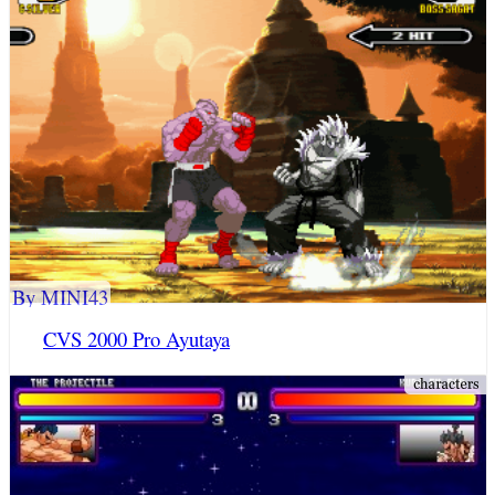
By MINI43
CVS 2000 Pro Ayutaya