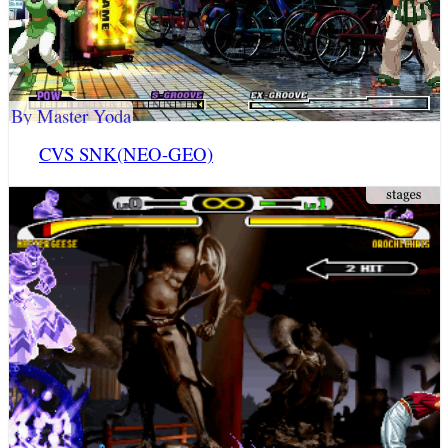
By Master Yoda
CVS SNK(NEO-GEO)