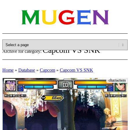
Capcom VS SNK
Archive for category:
Home
»
Database
»
Capcom
»
Capcom VS SNK