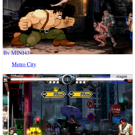
By MINI43
Metro City