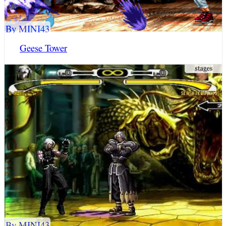
By MINI43
Geese Tower
By MINI43