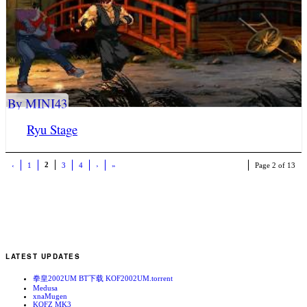
By MINI43
Ryu Stage
2
‹
1
3
4
›
»
Page 2 of 13
LATEST UPDATES
拳皇2002UM BT下载 KOF2002UM.torrent
Medusa
xnaMugen
KOFZ MK3