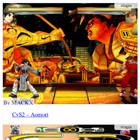
By MACKX
CvS2 – Aomori