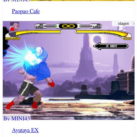
Paopao Cafe
By MINI43
Ayutaya EX