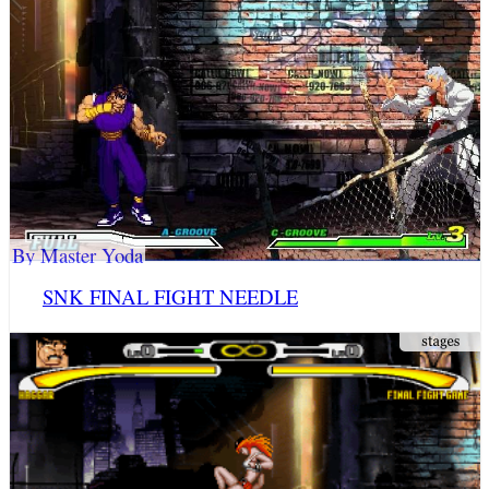
By Master Yoda
SNK FINAL FIGHT NEEDLE