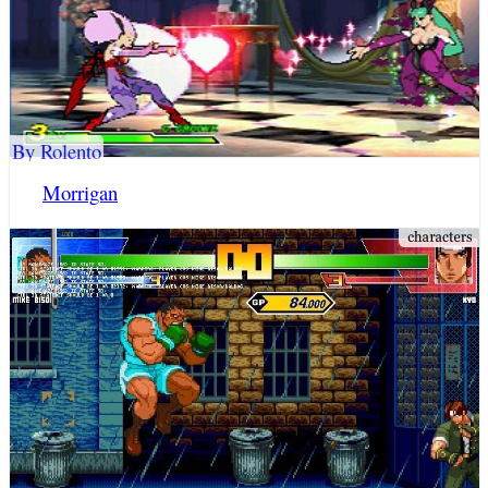
By Rolento
Morrigan