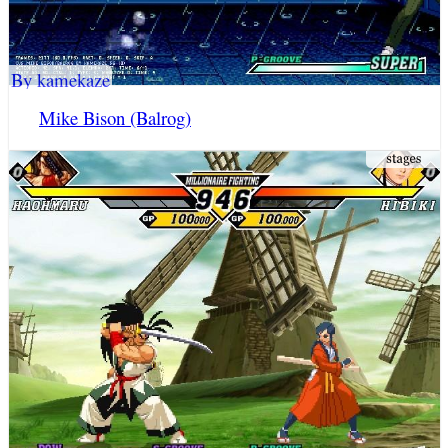
By kamekaze
Mike Bison (Balrog)