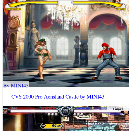
By MINI43
CVS 2000 Pro Aensland Castle by MINI43