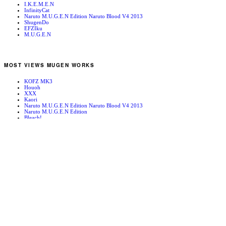
I.K.E.M.E.N
InfinityCat
Naruto M.U.G.E.N Edition Naruto Blood V4 2013
ShugenDo
EFZIku
M.U.G.E.N
MOST VIEWS MUGEN WORKS
KOFZ MK3
Houoh
XXX
Kaori
Naruto M.U.G.E.N Edition Naruto Blood V4 2013
Naruto M.U.G.E.N Edition
Bleach!
Edward Newgate
KOFZ 20081001
Fatal Fury - Mark of the Wolves
RANDOM MUGEN WORKS
Geese
Geese Howard
Neco Arc
Necro
Laurence Blood
Inubashiri Momiji
Sissy
Mountain Path