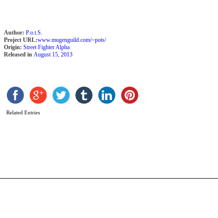
Author:
P.o.t.S.
Project URL:
www.mugenguild.com/~pots/
Origin:
Street Fighter Alpha
Released in
August 15, 2013
Related Entries
S
C
b
R