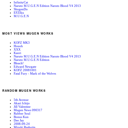
InfinityCat
Naruto M.U.G.E.N Edition Naruto Blood V4 2013
ShugenDo
EFZIku
M.U.G.E.N
MOST VIEWS MUGEN WORKS
KOFZ MK3
Houoh
XXX
Kaori
Naruto M.U.G.E.N Edition Naruto Blood V4 2013
Naruto M.U.G.E.N Edition
Bleach!
Edward Newgate
KOFZ 20081001
Fatal Fury - Mark of the Wolves
RANDOM MUGEN WORKS
5th Avenue
Akari Ichijo
Jill Valentine
Mugen News 090317
Rubber Soul
Bonus Kun
Dee Jay
2008-09-24
Mizuki Rashojin