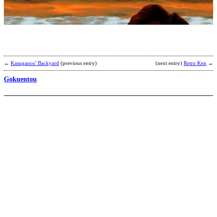
A
b
S
D
X
←
Kasuganos’ Backyard
(previous entry)
(next entry)
Retro Ken
→
Gokuentou
S
A
b
N