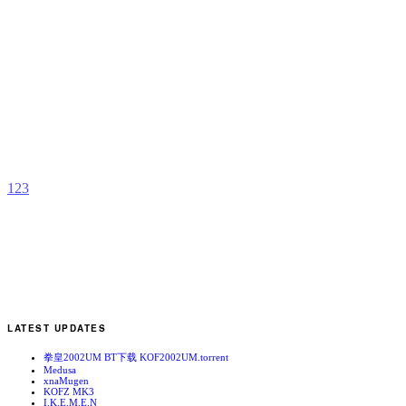
S
R
b
R
1
2
3
LATEST UPDATES
拳皇2002UM BT下载 KOF2002UM.torrent
Medusa
xnaMugen
KOFZ MK3
I.K.E.M.E.N