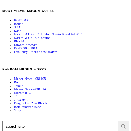
MOST VIEWS MUGEN WORKS
KOFZ MK3
Houoh
XXX
Kaori
Naruto M.U.G.E.N Edition Naruto Blood V4 2013
Naruto M.U.G.E.N Edition
Bleach!
Edward Newgate
KOFZ 20081001
Fatal Fury - Mark of the Wolves
RANDOM MUGEN WORKS
Mugen News – 081105
Roll
Temjin
Mugen News – 081014
MegaMan X
T’
2008-09-20
Dragon Ball Z vs Bleach
Hokutomaru’s stage
Silvy