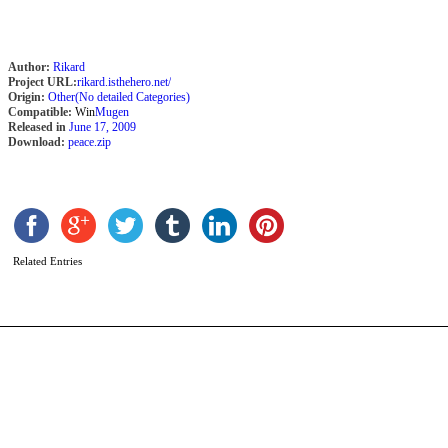
Author:
Rikard
Project URL:
rikard.isthehero.net/
Origin:
Other(No detailed Categories)
Compatible:
Win
Mugen
Released in
June 17, 2009
Download:
peace.zip
C
b
F
Related Entries