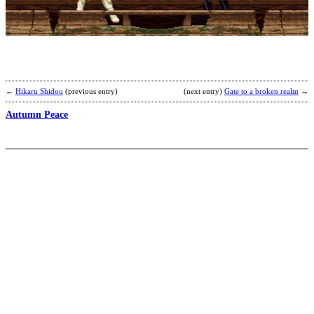
b
C
←
Hikaru Shidou
(previous entry)
(next entry)
Gate to a broken realm
→
Autumn Peace
J
b
e