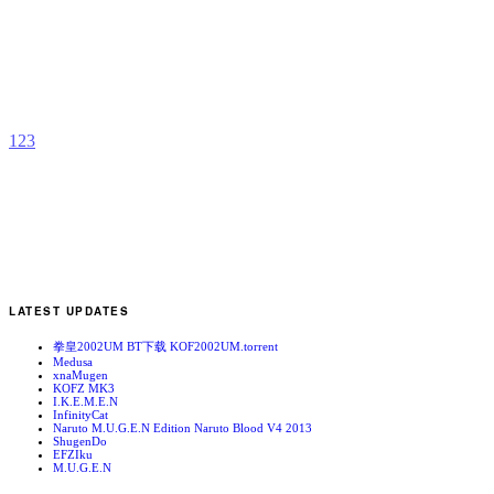
M
b
C
T
1
2
3
LATEST UPDATES
拳皇2002UM BT下载 KOF2002UM.torrent
Medusa
xnaMugen
KOFZ MK3
I.K.E.M.E.N
InfinityCat
Naruto M.U.G.E.N Edition Naruto Blood V4 2013
ShugenDo
EFZIku
M.U.G.E.N