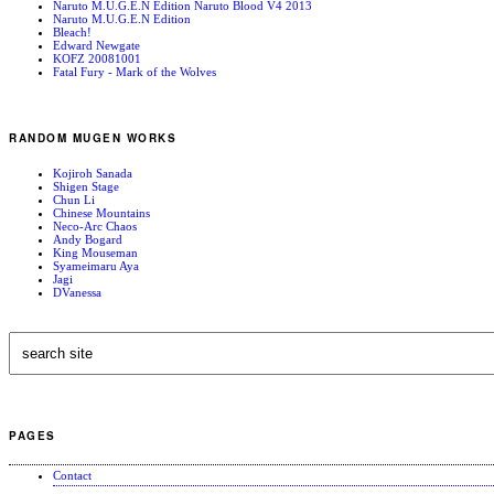
Naruto M.U.G.E.N Edition Naruto Blood V4 2013
Naruto M.U.G.E.N Edition
Bleach!
Edward Newgate
KOFZ 20081001
Fatal Fury - Mark of the Wolves
RANDOM MUGEN WORKS
Kojiroh Sanada
Shigen Stage
Chun Li
Chinese Mountains
Neco-Arc Chaos
Andy Bogard
King Mouseman
Syameimaru Aya
Jagi
DVanessa
PAGES
Contact