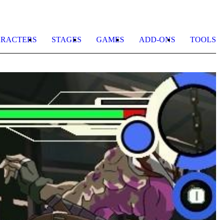
RACTERS
STAGES
GAMES
ADD-ONS
TOOLS
R
o
t