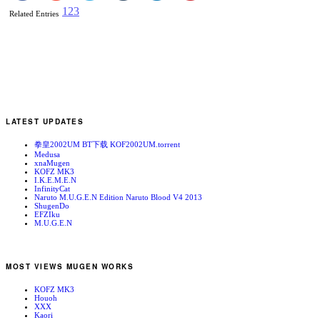
1
2
3
Related Entries
LATEST UPDATES
拳皇2002UM BT下载 KOF2002UM.torrent
Medusa
xnaMugen
KOFZ MK3
I.K.E.M.E.N
InfinityCat
Naruto M.U.G.E.N Edition Naruto Blood V4 2013
ShugenDo
EFZIku
M.U.G.E.N
MOST VIEWS MUGEN WORKS
KOFZ MK3
Houoh
XXX
Kaori