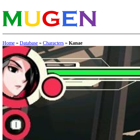
Home
»
Database
»
Characters
»
Kanae