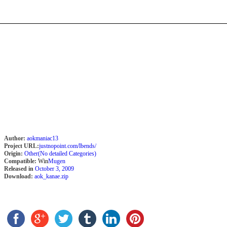
Author:
aokmaniac13
Project URL:
justnopoint.com/lbends/
Origin:
Other(No detailed Categories)
Compatible:
Win
Mugen
Released in
October 3, 2009
Download:
aok_kanae.zip