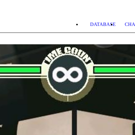
DATABASE
CHA