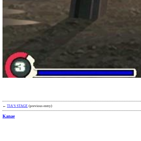
←
TIA’S STAGE
(previous entry)
Kanae