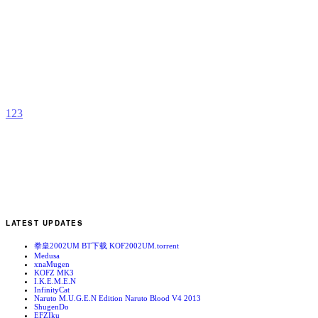
A
b
G
1
2
3
LATEST UPDATES
拳皇2002UM BT下载 KOF2002UM.torrent
Medusa
xnaMugen
KOFZ MK3
I.K.E.M.E.N
InfinityCat
Naruto M.U.G.E.N Edition Naruto Blood V4 2013
ShugenDo
EFZIku