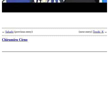
b
A
←
Sahado
(previous entry)
(next entry)
Tenshi_K
→
Chirumiru Cirno
M
K
b
N