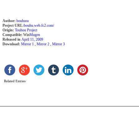
Author:
bouhura
Project URL:
bouhu.web.fc2.com/
Origin:
Touhou Project
Compatible:
Win
Mugen
Released in
April 11, 2009
Download:
Mirror 1
,
Mirror 2
,
Mirror 3
S
2
b
C
Related Entries