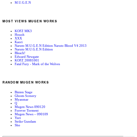
M.U.G.E.N
MOST VIEWS MUGEN WORKS
KOFZ MK3
Houoh
XXX
Kaori
Naruto M.U.G.E.N Edition Naruto Blood V4 2013
Naruto M.U.G.E.N Edition
Bleach!
Edward Newgate
KOFZ 20081001
Fatal Fury - Mark of the Wolves
RANDOM MUGEN WORKS
Binten Stage
Ghosts Scenery
Myanmar
Q
Mugen News 090120
Forever Torment
Mugen News – 090109
Yuri
Strike Gundam
Sho