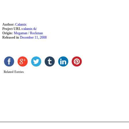
b
C
Author:
Calamix
Project URL:
calamix.tk/
Origin:
Megaman / Rockman
Released in
December 11, 2008
Related Entries
R
o
t
c
b
C