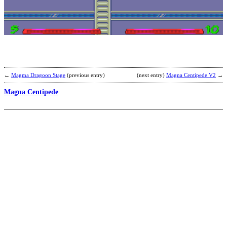
M
X
–
G
A
O
b
C
←
Magma Dragoon Stage
(previous entry)
(next entry)
Magna Centipede V2
→
Magna Centipede
I
G
M