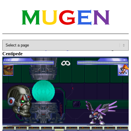
Home
»
Database
»
Capcom
»
Megaman / Rockman
»
Magna
Centipede