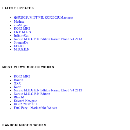
LATEST UPDATES
拳皇2002UM BT下载 KOF2002UM.torrent
Medusa
xnaMugen
KOFZ MK3
I.K.E.M.E.N
InfinityCat
Naruto M.U.G.E.N Edition Naruto Blood V4 2013
ShugenDo
EFZIku
M.U.G.E.N
MOST VIEWS MUGEN WORKS
KOFZ MK3
Houoh
XXX
Kaori
Naruto M.U.G.E.N Edition Naruto Blood V4 2013
Naruto M.U.G.E.N Edition
Bleach!
Edward Newgate
KOFZ 20081001
Fatal Fury - Mark of the Wolves
RANDOM MUGEN WORKS